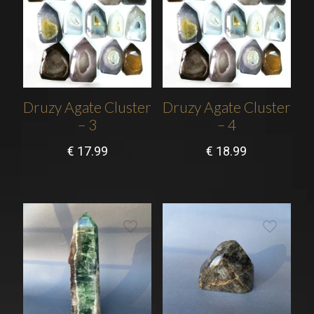
Druzy Agate Cluster
Druzy Agate Cluster
– 3
– 4
€
17.99
€
18.99