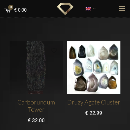
0
€
0.00
Carborundum
Druzy Agate Cluster
Tower
€
22.99
€
32.00