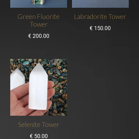
Green Fluorite
Labradorite Tower
Tower
€
150.00
€
200.00
Selenite Tower
€
50.00