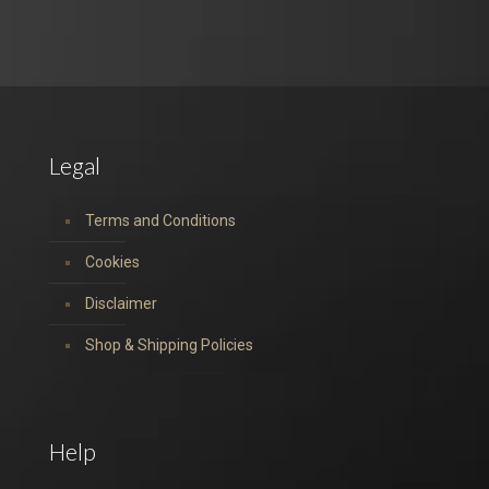
Legal
Terms and Conditions
Cookies
Disclaimer
Shop & Shipping Policies
Help