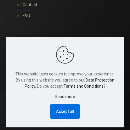
Contact
FAQ
You can find us on:
This website uses cookies to improve your experience.
By using this website you agree to our
Data Protection
Policy
. Do you accept
Terms and Conditions
?
Read more
© 2022 Tina Crystals. All Rights Reserved.
Accept all