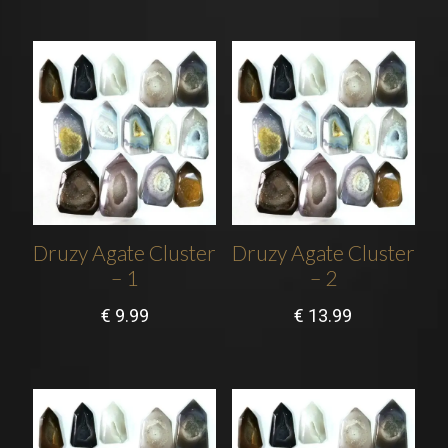
Druzy Agate Cluster
Druzy Agate Cluster
– 1
– 2
€
9.99
€
13.99