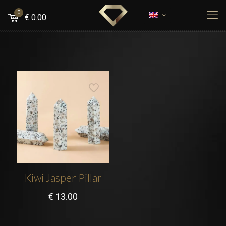
0
€
0.00
Kiwi Jasper Pillar
€
13.00