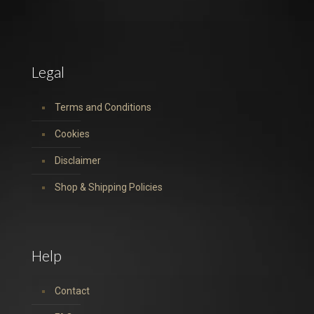
Legal
Terms and Conditions
Cookies
Disclaimer
Shop & Shipping Policies
Help
Contact