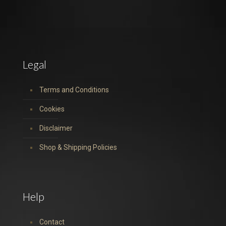
Legal
Terms and Conditions
Cookies
Disclaimer
Shop & Shipping Policies
Help
Contact