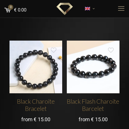
0
€
0.00
Black Charoite
Black Flash Charoite
Bracelet
Barcelet
from
€
15.00
from
€
15.00