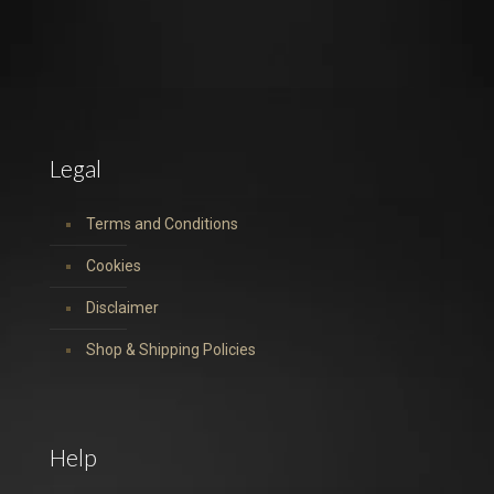
Legal
Terms and Conditions
Cookies
Disclaimer
Shop & Shipping Policies
Help