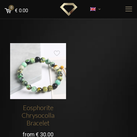
0
€
0.00
Eosphorite
Chrysocolla
Bracelet
from
€
30.00