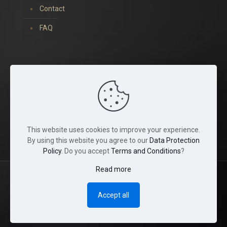
Contact
FAQ
You can find us on:
This website uses cookies to improve your experience.
By using this website you agree to our
Data Protection
Policy
. Do you accept
Terms and Conditions
?
Read more
© 2022 Tina Crystals. All Rights Reserved.
Accept all