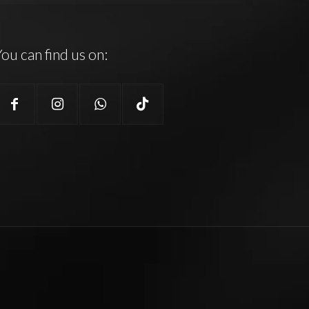
ou can find us on: