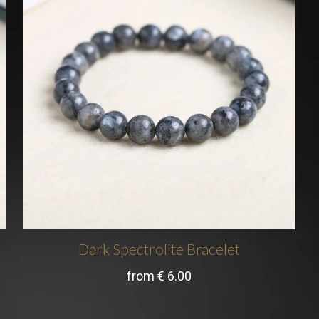
Dark Spectrolite Bracelet
from
€
6.00