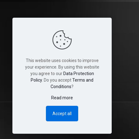
Legal
Terms and Conditions
Cookies
This website uses cookies to improve
Disclaimer
your experience. By using this website
you agree to our
Data Protection
Shop & Shipping Policies
Policy
. Do you accept
Terms and
Conditions
?
Read more
Accept all