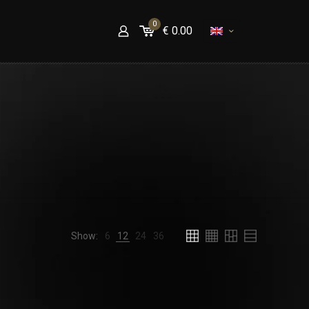
0
€
0.00
Show:
6
12
24
36