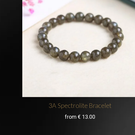
3A Spectrolite Bracelet
from
€
13.00