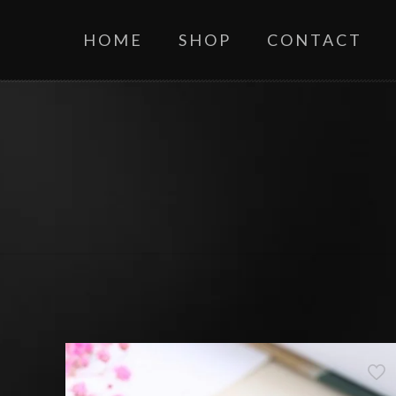
HOME
SHOP
CONTACT