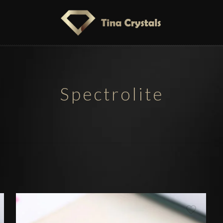
Spectrolite