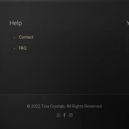
Help
Y
Contact
FAQ
© 2022 Tina Crystals. All Rights Reserved.