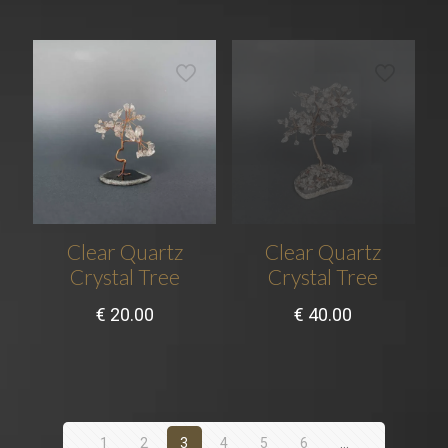
Clear Quartz
Clear Quartz
Crystal Tree
Crystal Tree
€
20.00
€
40.00
1
2
3
4
5
6
…