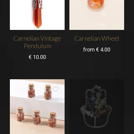
Carnelian Vintage
Carnelian Wheel
Pendulum
from
€
4.00
€
10.00