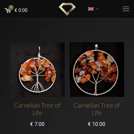
0
€
0.00
Carnelian Tree of
Carnelian Tree of
Life
Life
€
7.00
€
10.00