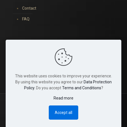
Contact
FAQ
You can find us on:
This website uses cookies to improve your experience.
By using this website you agree to our
Data Protection
Policy
. Do you accept
Terms and Conditions
?
Read more
© 2022 Tina Crystals. All Rights Reserved.
Accept all