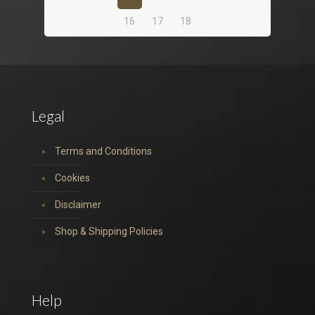
16
17
18
Legal
Terms and Conditions
Cookies
Disclaimer
Shop & Shipping Policies
Help