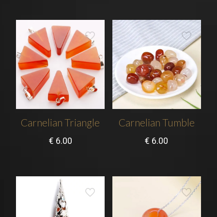
Carnelian Triangle
Carnelian Tumble
€
6.00
€
6.00