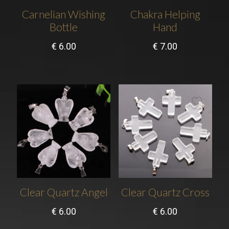
Carnelian Wishing
Chakra Helping
Bottle
Hand
€
6.00
€
7.00
Clear Quartz Angel
Clear Quartz Cross
€
6.00
€
6.00