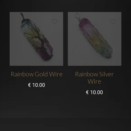
Rainbow Gold Wire
Rainbow Silver
Wire
€
10.00
€
10.00