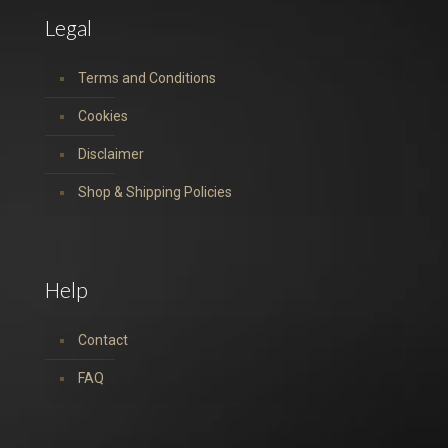
Legal
Terms and Conditions
Cookies
Disclaimer
Shop & Shipping Policies
Help
Contact
FAQ