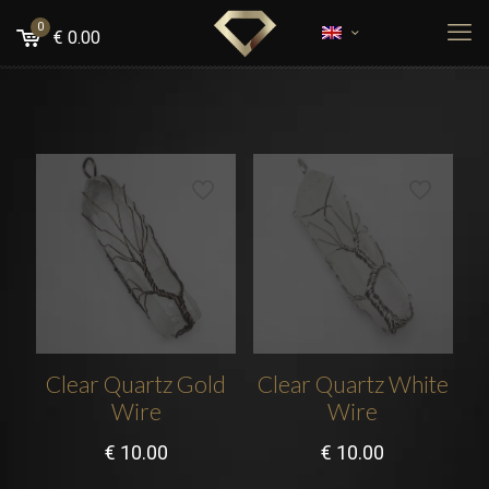
0
€
0.00
Clear Quartz Gold
Clear Quartz White
Wire
Wire
€
10.00
€
10.00