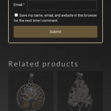
Email
*
Save my name, email, and website in this browser
for the next time I comment.
Related products