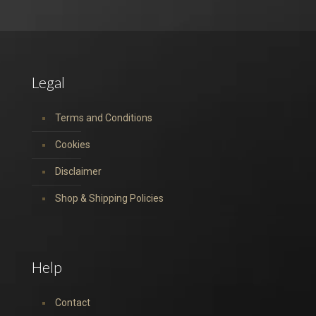
Legal
Terms and Conditions
Cookies
Disclaimer
Shop & Shipping Policies
Help
Contact