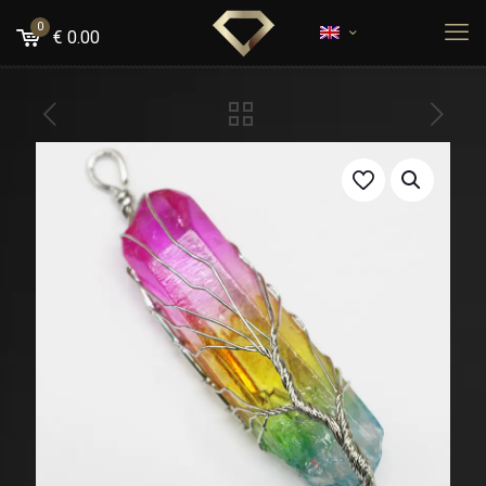
0
€
0.00