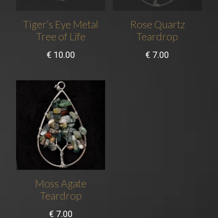
Tiger’s Eye Metal
Rose Quartz
Tree of Life
Teardrop
€
10.00
€
7.00
Moss Agate
Teardrop
€
7.00