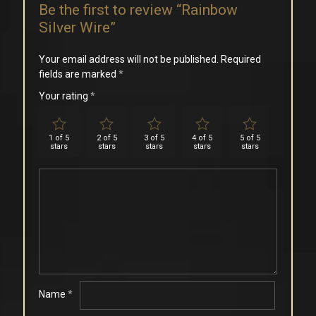
Be the first to review “Rainbow
Silver Wire”
Your email address will not be published.
Required
fields are marked
*
Your rating
*
1 of 5
2 of 5
3 of 5
4 of 5
5 of 5
stars
stars
stars
stars
stars
Name
*