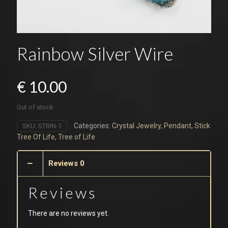
Rainbow Silver Wire
€
10.00
Out of stock
Categories:
Crystal Jewelry
,
Pendant
,
Stick
SKU:
STRIN-1
Tree Of Life
,
Tree of Life
Reviews
0
Reviews
There are no reviews yet.