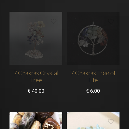
7 Chakras Crystal
7 Chakras Tree of
Tree
Life
€
40.00
€
6.00