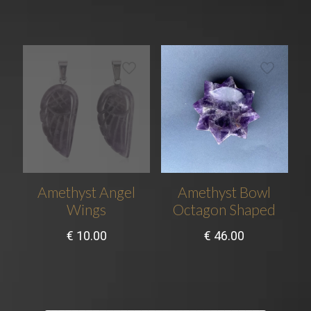
Amethyst Angel
Amethyst Bowl
Wings
Octagon Shaped
€
10.00
€
46.00