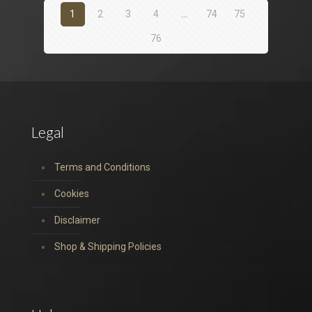
1
2
3
4
…
74
75
76
Legal
Terms and Conditions
Cookies
Disclaimer
Shop & Shipping Policies