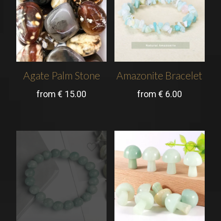
Agate Palm Stone
Amazonite Bracelet
from
€
15.00
from
€
6.00