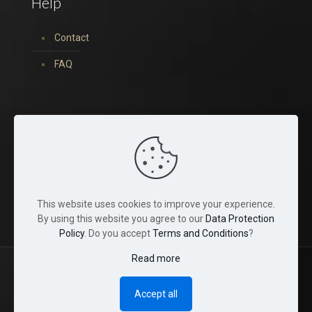
Help
Contact
FAQ
You can find us on:
This website uses cookies to improve your experience.
By using this website you agree to our
Data Protection
Policy
. Do you accept
Terms and Conditions
?
Read more
© 2022 Tina Crystals. All Rights Reserved.
Accept all