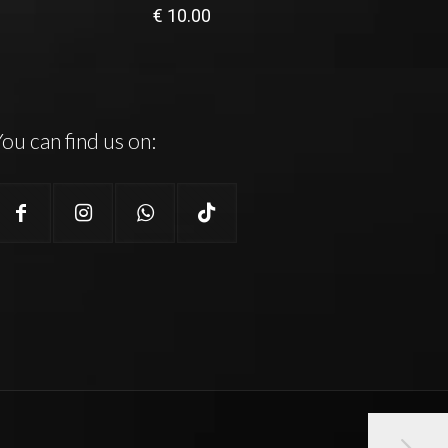
€
10.00
ou can find us on: