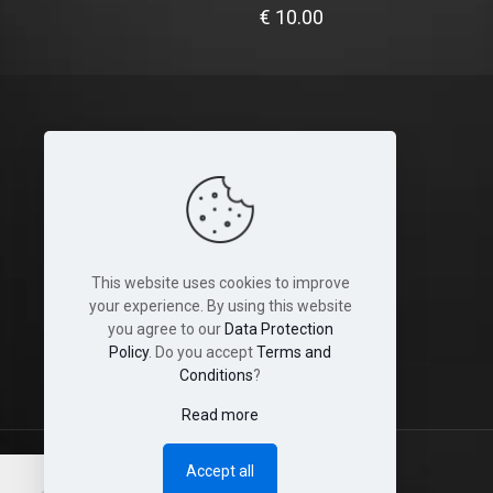
€
10.00
Legal
Terms and Conditions
Cookies
This website uses cookies to improve
Disclaimer
your experience. By using this website
you agree to our
Data Protection
Shop & Shipping Policies
Policy
. Do you accept
Terms and
Conditions
?
Read more
Accept all