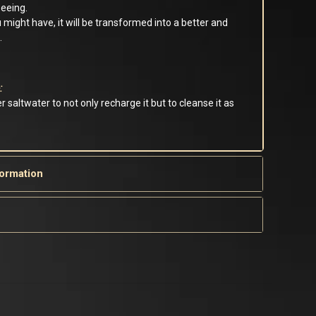
seeing.
 might have, it will be transformed into a better and
.
:
r saltwater to not only recharge it but to cleanse it as
formation