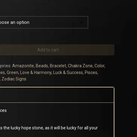
Add to cart
ories:
Amazonite
,
Beads
,
Bracelet
,
Chakra Zone
,
Color
,
es
,
Green
,
Love & Harmony
,
Luck & Success
,
Pisces
,
,
Zodiac Signs
sces
 the lucky hope stone, as it will be lucky for all your