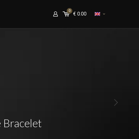
0
€
0.00
 Bracelet