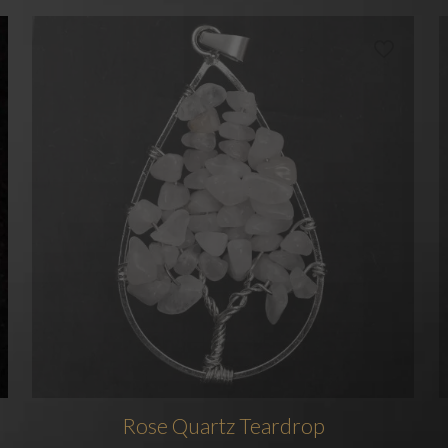
Rose Quartz Teardrop