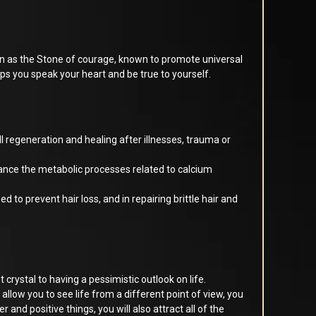
n as the Stone of courage, known to promote universal
elps you speak your heart and be true to yourself.
l regeneration and healing after illnesses, trauma or
lance the metabolic processes related to calcium
 to prevent hair loss, and in repairing brittle hair and
 crystal to having a pessimistic outlook on life.
l allow you to see life from a different point of view, you
cer and positive things, you will also attract all of the