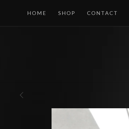
HOME
SHOP
CONTACT