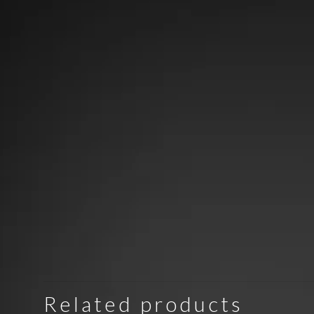
Related products