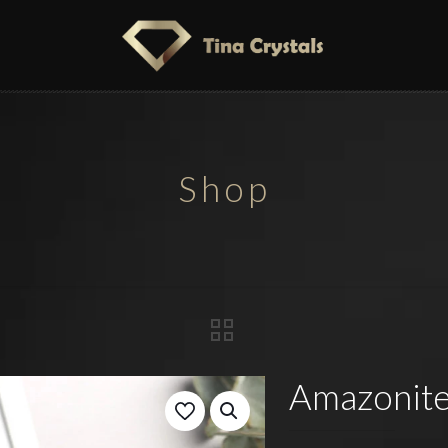
Shop
Amazonite