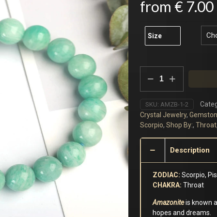
from
€
7.00
Size
Amazonite
Bracelet
quantity
Categ
SKU:
AMZB-1-2
Crystal Jewelry
,
Gemston
Scorpio
,
Shop By:
,
Throat
Description
ZODIAC:
Scorpio, Pi
CHAKRA:
Throat
Amazonite
is known as
hopes and dreams.