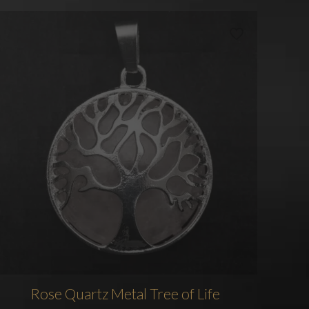
Rose Quartz Metal Tree of Life