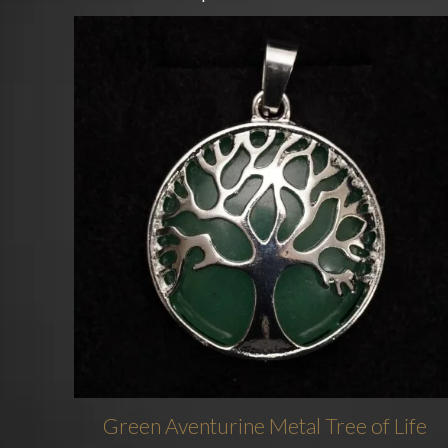
Green Aventurine Metal Tree of Life