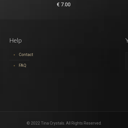
€
7.00
Help
Y
Contact
FAQ
© 2022 Tina Crystals. All Rights Reserved.