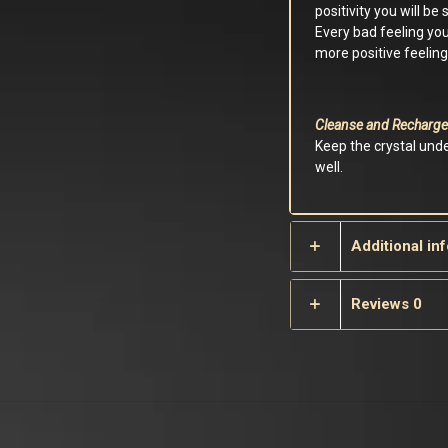
positivity you will be 
Every bad feeling you
more positive feeling
Cleanse and Recharge
Keep the crystal unde
well.
Additional in
Reviews
0