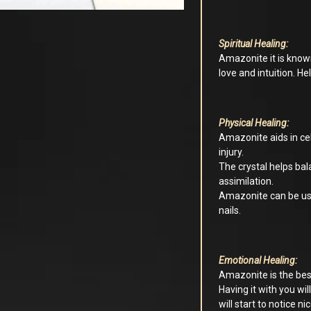
Spiritual Healing:
Amazonite it is know
love and intuition. H
Physical Healing:
Amazonite aids in cel
injury.
The crystal helps ba
assimilation.
Amazonite can be used
nails.
Emotional Healing:
Amazonite is the best
Having it with you wil
will start to notice ni