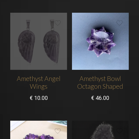
Amethyst Angel
Amethyst Bowl
Wings
Octagon Shaped
€
10.00
€
46.00