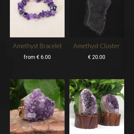
Amethyst Bracelet
Amethyst Cluster
from
€
6.00
€
20.00