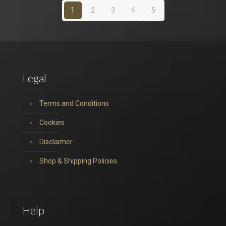
1
2
3
4
5
Legal
Terms and Conditions
Cookies
Disclaimer
Shop & Shipping Policies
Help