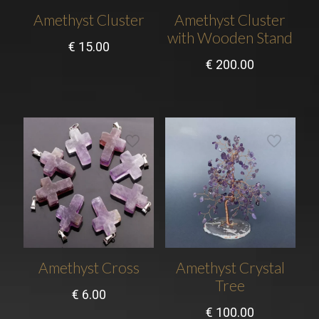
Amethyst Cluster
Amethyst Cluster
with Wooden Stand
€
15.00
€
200.00
Amethyst Cross
Amethyst Crystal
Tree
€
6.00
€
100.00