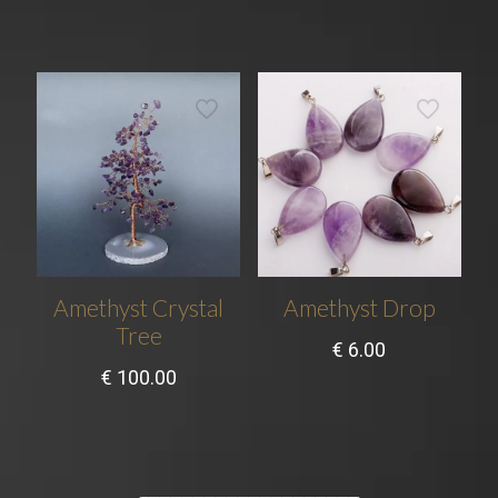
Amethyst Crystal
Amethyst Drop
Tree
€
6.00
€
100.00