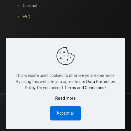
Contact
FAQ
You can find us on:
This website uses cookies to improve your experience.
By using this website you agree to our
Data Protection
Policy
. Do you accept
Terms and Conditions
?
Read more
© 2022 Tina Crystals. All Rights Reserved.
Accept all