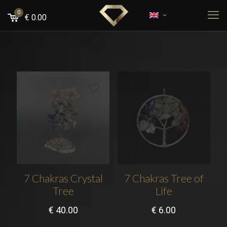
0
€
0.00
7 Chakras Crystal
7 Chakras Tree of
Tree
Life
€
40.00
€
6.00