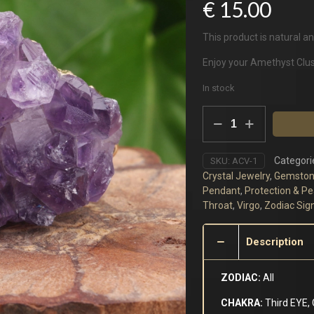
€
15.00
This product is natural an
Enjoy your Amethyst Clu
In stock
Amethyst
Cluster
quantity
Categori
SKU:
ACV-1
Crystal Jewelry
,
Gemston
Pendant
,
Protection & P
Throat
,
Virgo
,
Zodiac Sig
Description
ZODIAC:
All
CHAKRA:
Third EYE,