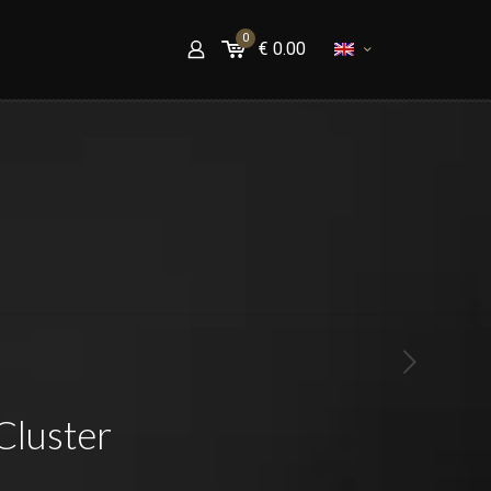
0
€
0.00
Cluster