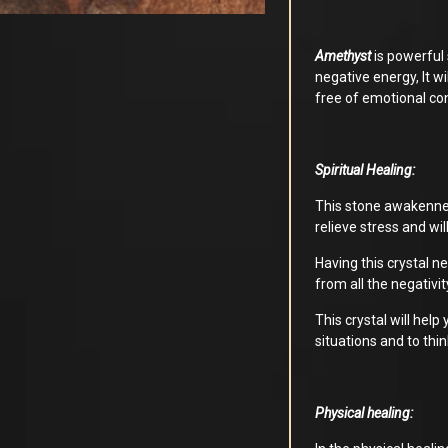
Amethyst
is powerful 
negative energy, It w
free of emotional co
Spiritual Healing:
This stone awakennes y
relieve stress and will
Having this crystal ne
from all the negativit
This crystal will help
situations and to thin
Physical healing: