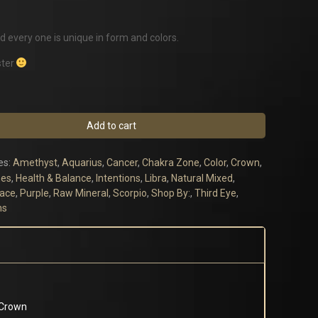
d every one is unique in form and colors.
ster
Add to cart
es:
Amethyst
,
Aquarius
,
Cancer
,
Chakra Zone
,
Color
,
Crown
,
es
,
Health & Balance
,
Intentions
,
Libra
,
Natural Mixed
,
eace
,
Purple
,
Raw Mineral
,
Scorpio
,
Shop By:
,
Third Eye
,
ns
 Crown