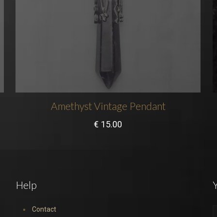
Amethyst Vintage Pendant
€
15.00
Help
Y
Contact