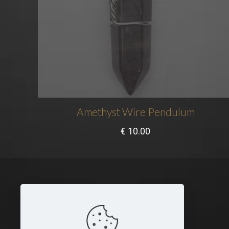
Amethyst Wire Pendulum
€
10.00
Legal
Terms and Conditions