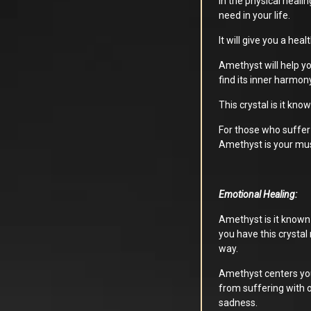
In the physical heali
need in your life.
It will give you a hea
Amethyst will help yo
find its inner harmon
This crystal is it kno
For those who suffer
Amethyst is your mus
Emotional Healing:
Amethyst is it known f
you have this crystal 
way.
Amethyst centers you
from suffering with 
sadness.