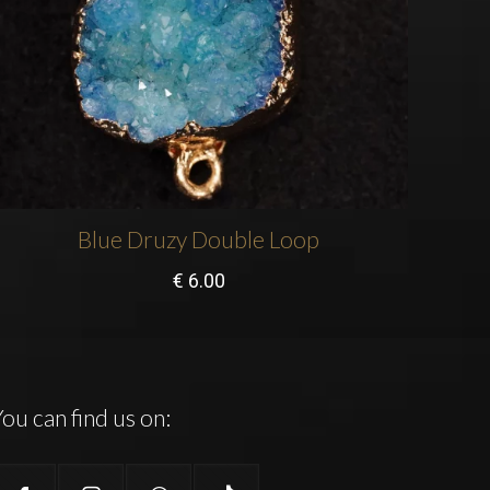
Blue Druzy Double Loop
€
6.00
ou can find us on: