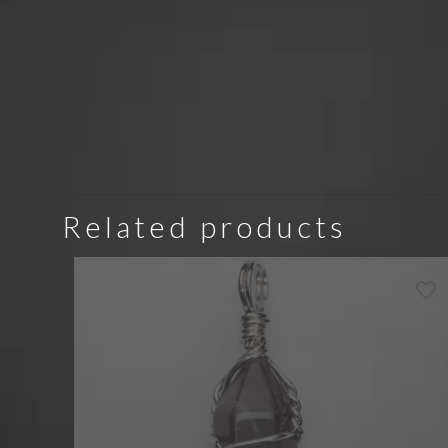
Related products