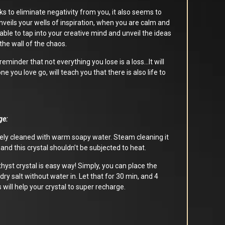
rks to eliminate negativity from you, it also seems to
unveils your wells of inspiration, when you are calm and
 able to tap into your creative mind and unveil the ideas
the wall of the chaos.
reminder that not everything you lose is a loss…It will
e you love go, will teach you that there is also life to
ge:
ly cleaned with warm soapy water. Steam cleaning it
nd this crystal shouldn’t be subjected to heat.
yst crystal is easy way! Simply, you can place the
 dry salt without water in. Let that for 30 min, and 4
s will help your crystal to super recharge.