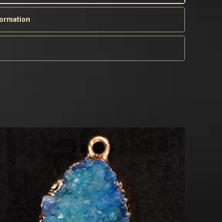
formation