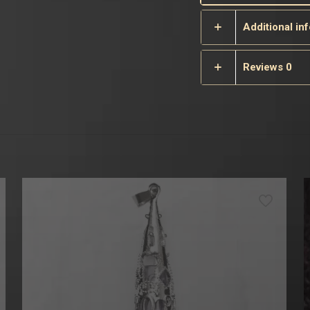
Additional in
Reviews
0