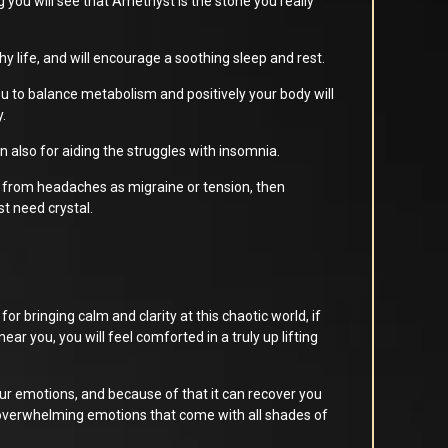
ng you will see that Amethyst is the stone you really
lthy life, and will encourage a soothing sleep and rest.
u to balance metabolism and positively your body will
y.
wn also for aiding the struggles with insomnia.
 from headaches as migraine or tension, then
t need crystal.
or bringing calm and clarity at this chaotic world, if
near you, you will feel comforted in a truly up lifting
r emotions, and because of that it can recover you
overwhelming emotions that come with all shades of