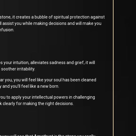
stone, it creates a bubble of spiritual protection against
ill assist you while making decisions and will make you
nfusion.
our intuition, alleviates sadness and grief, it will
 soother irritability.
ar you, you will feel like your soul has been cleaned
y and you’ll feel like a new born.
 you to apply your intellectual powers in challenging
k clearly for making the right decisions.