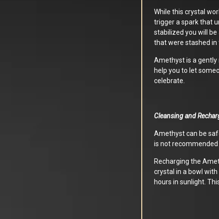
While this crystal wo
trigger a spark that 
stabilized you will be
that were stashed in 
Amethyst is a gently 
help you to let someon
celebrate.
Cleansing and Rechar
Amethyst can be safe
is not recommended a
Recharging the Ameth
crystal in a bowl with
hours in sunlight. Thi