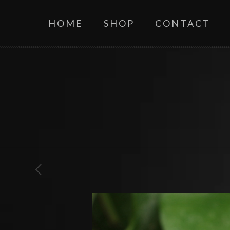
HOME
SHOP
CONTACT