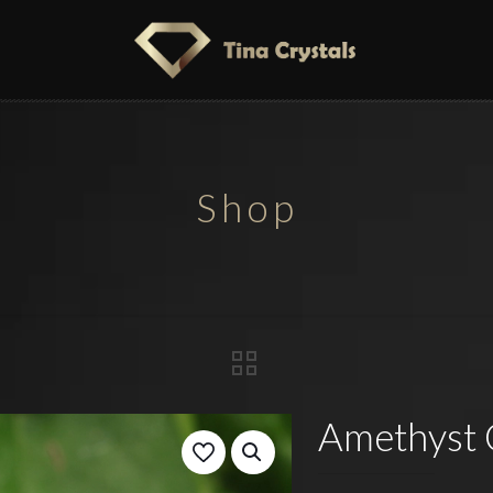
Shop
Amethyst 