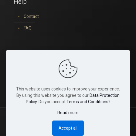
Help
Contact
FAQ
You can find us on:
This website uses cookies to improve your experience.
By using this website you agree to our
Data Protection
Policy
. Do you accept
Terms and Conditions
?
Read more
© 2022 Tina Crystals. All Rights Reserved.
Accept all