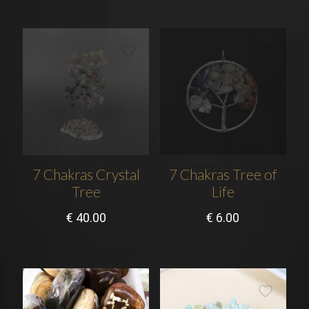
7 Chakras Crystal
7 Chakras Tree of
Tree
Life
€
40.00
€
6.00