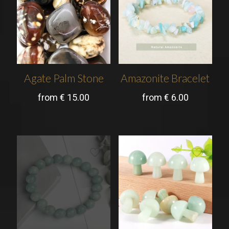
Agate Palm Stone
Amazonite Bracelet
from
€
15.00
from
€
6.00