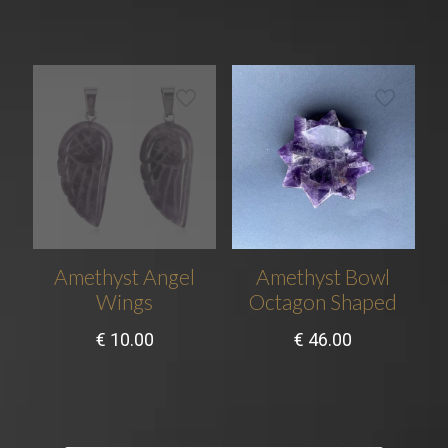
Amethyst Angel
Amethyst Bowl
Wings
Octagon Shaped
€
10.00
€
46.00