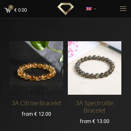
0
€
0.00
3A Citrine Bracelet
3A Spectrolite
Bracelet
from
€
12.00
from
€
13.00