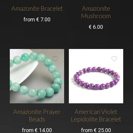
Amazonite Bracelet
Amazonite
Mushroom
from
€
7.00
€
6.00
Amazonite Prayer
American Violet
Beads
Lepidolite Bracelet
from
€
14.00
from
€
25.00