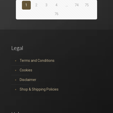
1
2
3
4
…
74
75
76
Legal
Terms and Conditions
Cookies
Disclaimer
Shop & Shipping Policies