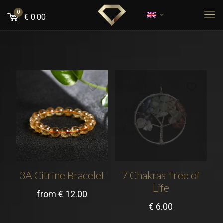
0
€
0.00
3A Citrine Bracelet
7 Chakras Tree of
Life
from
€
12.00
€
6.00