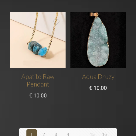
Apatite Raw
Aqua Druzy
Pendant
€
10.00
€
10.00
1
2
3
4
…
15
16