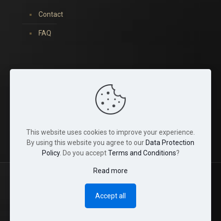
Contact
FAQ
You can find us on:
This website uses cookies to improve your experience.
By using this website you agree to our
Data Protection
Policy
. Do you accept
Terms and Conditions
?
Read more
© 2022 Tina Crystals. All Rights Reserved.
Accept all