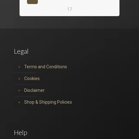
17
Legal
Terms and Conditions
Cookies
Disclaimer
Shop & Shipping Policies
Help