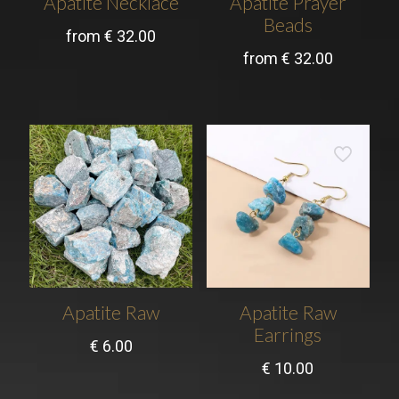
Apatite Necklace
Apatite Prayer
Beads
from
€
32.00
from
€
32.00
Apatite Raw
Apatite Raw
Earrings
€
6.00
€
10.00