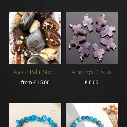
Agate Palm Stone
Amethyst Cross
from
€
15.00
€
6.00