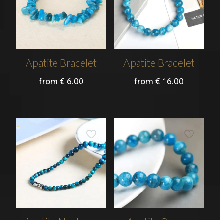
Apatite Bracelet
Apatite Bracelet
from
€
6.00
from
€
16.00