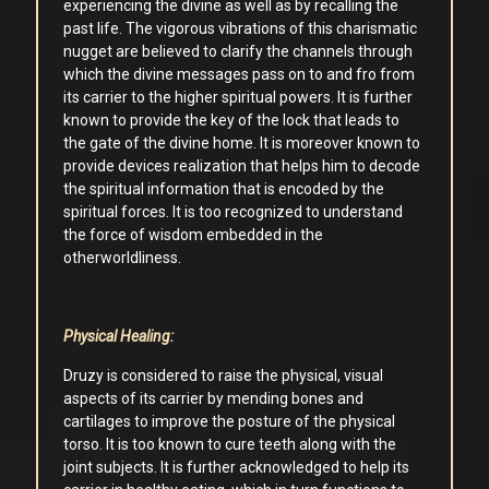
experiencing the divine as well as by recalling the
past life. The vigorous vibrations of this charismatic
nugget are believed to clarify the channels through
which the divine messages pass on to and fro from
its carrier to the higher spiritual powers. It is further
known to provide the key of the lock that leads to
the gate of the divine home. It is moreover known to
provide devices realization that helps him to decode
the spiritual information that is encoded by the
spiritual forces. It is too recognized to understand
the force of wisdom embedded in the
otherworldliness.
Physical Healing:
Druzy is considered to raise the physical, visual
aspects of its carrier by mending bones and
cartilages to improve the posture of the physical
torso. It is too known to cure teeth along with the
joint subjects. It is further acknowledged to help its