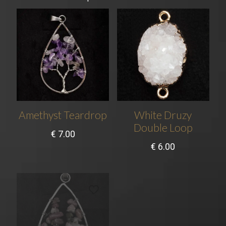
Amethyst Teardrop
White Druzy
Double Loop
€
7.00
€
6.00