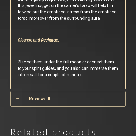
this jewel nugget on the carrier’s torso will help him
to wipe out the emotional stress from the emotional
torso, moreover from the surrounding aura.
Cleanse and Recharge:
Placing them under the full moon or connect them
to your spirit guides, and you also can immerse them
into in salt for a couple of minutes.
Reviews
0
Related products