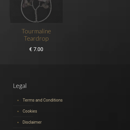
Tourmaline
Teardrop
€
7.00
Legal
Terms and Conditions
Cookies
Disclaimer