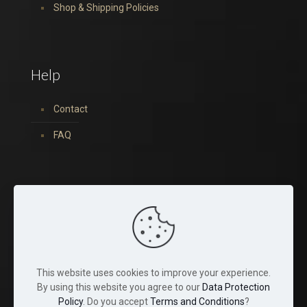
Shop & Shipping Policies
Help
Contact
FAQ
You can find us on:
This website uses cookies to improve your experience.
By using this website you agree to our
Data Protection
Policy
. Do you accept
Terms and Conditions
?