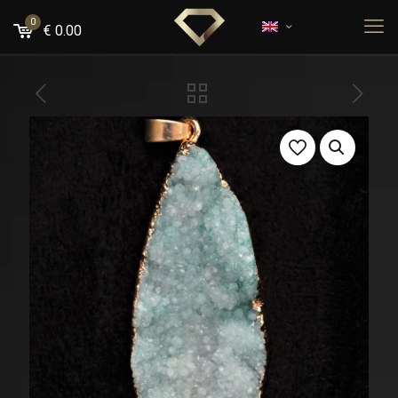
0
€
0.00