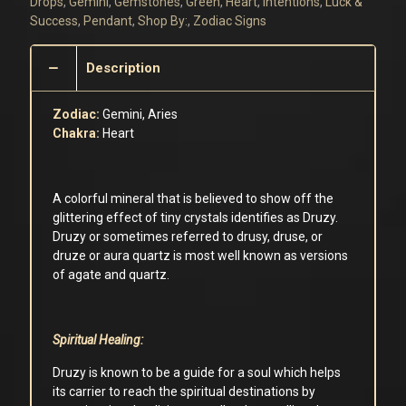
Drops
,
Gemini
,
Gemstones
,
Green
,
Heart
,
Intentions
,
Luck &
Success
,
Pendant
,
Shop By:
,
Zodiac Signs
Description
Zodiac:
Gemini, Aries
Chakra:
Heart
A colorful mineral that is believed to show off the
glittering effect of tiny crystals identifies as Druzy.
Druzy or sometimes referred to drusy, druse, or
druze or aura quartz is most well known as versions
of agate and quartz.
Spiritual Healing:
Druzy is known to be a guide for a soul which helps
its carrier to reach the spiritual destinations by