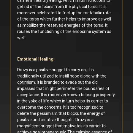
carrier in healthy eating, which in turn functions to
get rid of the toxins from the physical torso. It is
moreover celebrated to fuel up the metabolic rate
of the torso which further helps to improve as well
as mobilize the reserved energies of the torso. It
rouses the functioning of the endocrine system as
well.
Emotional Healing:
Druzy is a positive nugget to carry on; it is
traditionally utilized to instill hope along with the
optimism. It is branded to evade out the old
impasses that might perimeter the boundaries of
acceptance. It is moreover known to bring prosperity
in the yoke of life which in turn helps its carrier to
overcome the concerns. It is too recognized to
delete the pessimism that blocks the energy of
positive and creative thoughts. Druzy is a
magnificent nugget that motivates its carrier to
achieve goal prosperously. The calming essence of