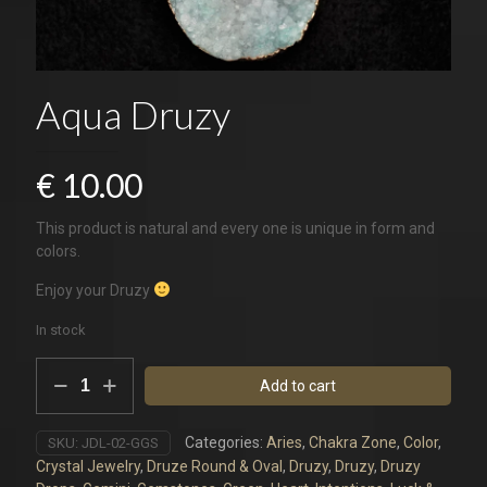
Aqua Druzy
€
10.00
This product is natural and every one is unique in form and
colors.
Enjoy your Druzy
In stock
Aqua
Add to cart
Druzy
quantity
Categories:
Aries
,
Chakra Zone
,
Color
,
SKU:
JDL-02-GGS
Crystal Jewelry
,
Druze Round & Oval
,
Druzy
,
Druzy
,
Druzy