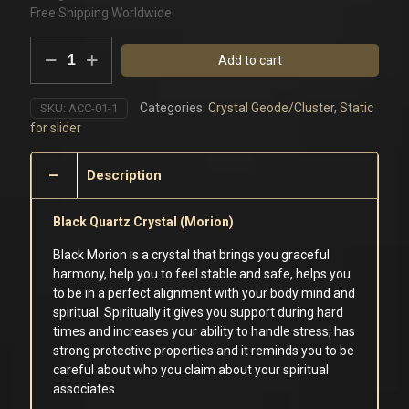
Free Shipping Worldwide
Black
Add to cart
Morion
Quartz
Cluster
Categories:
Crystal Geode/Cluster
,
Static
SKU:
ACC-01-1
quantity
for slider
Description
Black Quartz Crystal (Morion)
Black Morion is a crystal that brings you graceful
harmony, help you to feel stable and safe, helps you
to be in a perfect alignment with your body mind and
spiritual. Spiritually it gives you support during hard
times and increases your ability to handle stress, has
strong protective properties and it reminds you to be
careful about who you claim about your spiritual
associates.