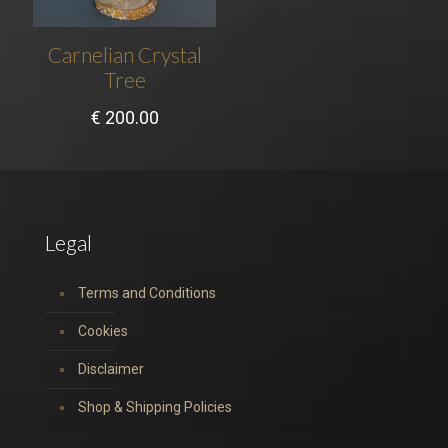
Carnelian Crystal
Tree
€
200.00
Legal
Terms and Conditions
Cookies
Disclaimer
Shop & Shipping Policies