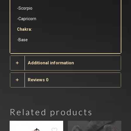
-Scorpio
-Capricorn
Chakra:
-Base
Additional information
Reviews
0
Related products