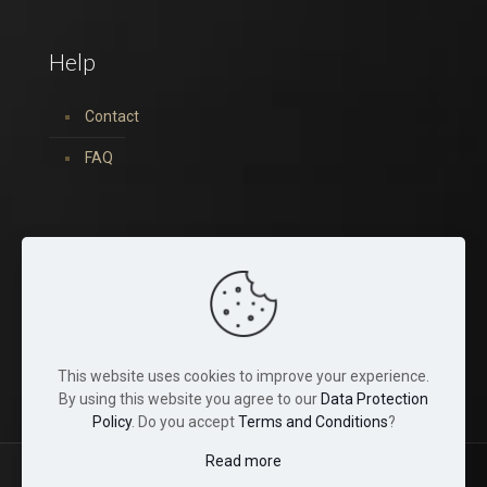
Help
Contact
FAQ
You can find us on:
This website uses cookies to improve your experience.
By using this website you agree to our
Data Protection
Policy
. Do you accept
Terms and Conditions
?
Read more
© 2022 Tina Crystals. All Rights Reserved.