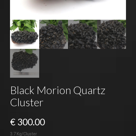
Black Morion Quartz
Cluster
€
300.00
3.7 Kg/Cluster