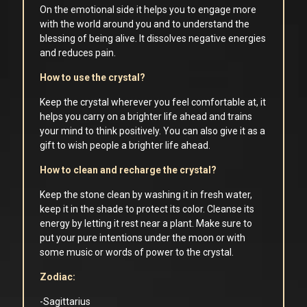
On the emotional side it helps you to engage more
with the world around you and to understand the
blessing of being alive. It dissolves negative energies
and reduces pain.
How to use the crystal?
Keep the crystal wherever you feel comfortable at, it
helps you carry on a brighter life ahead and trains
your mind to think positively. You can also give it as a
gift to wish people a brighter life ahead.
How to clean and recharge the crystal?
Keep the stone clean by washing it in fresh water,
keep it in the shade to protect its color. Cleanse its
energy by letting it rest near a plant. Make sure to
put your pure intentions under the moon or with
some music or words of power to the crystal.
Zodiac:
-Sagittarius