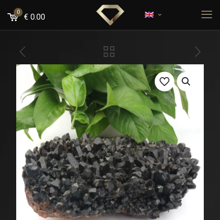
0
€
0.00