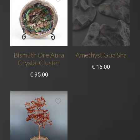
Bismuth Ore Aura
Amethyst Gua Sha
Crystal Cluster
€
16.00
€
95.00