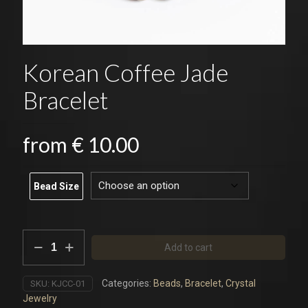
Korean Coffee Jade
Bracelet
from
€
10.00
Bead Size
Korean
Add to cart
Coffee
Jade
Bracelet
Categories:
Beads
,
Bracelet
,
Crystal
SKU:
KJCC-01
quantity
Jewelry