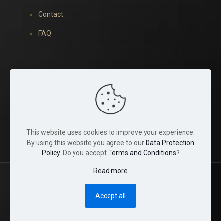
Contact
FAQ
You can find us on:
This website uses cookies to improve your experience.
By using this website you agree to our
Data Protection
Policy
. Do you accept
Terms and Conditions
?
Read more
© 2022 Tina Crystals. All Rights Reserved.
Accept all