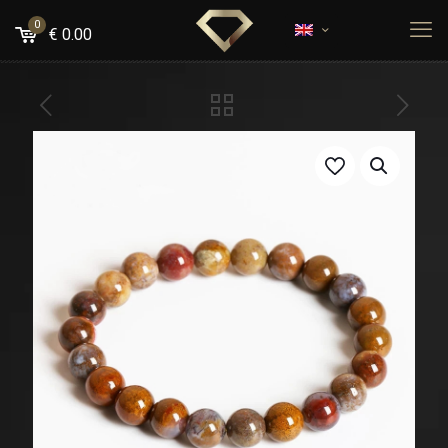
0
€
0.00