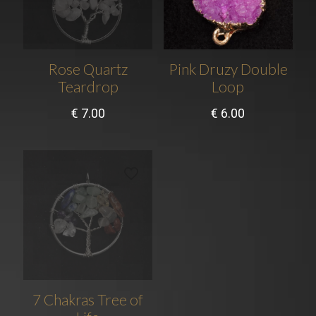
Rose Quartz
Pink Druzy Double
Teardrop
Loop
€
7.00
€
6.00
7 Chakras Tree of