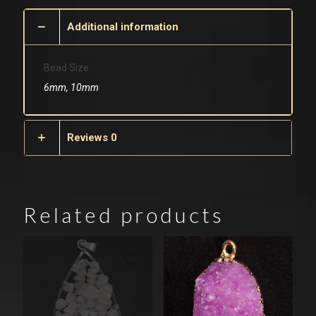
Additional information
Bead Size
6mm, 10mm
Reviews
0
Related products