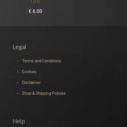
Life
€
6.00
Legal
Terms and Conditions
Cookies
Disclaimer
Shop & Shipping Policies
Help