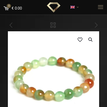
0
€
0.00