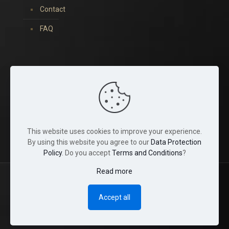
Contact
FAQ
You can find us on:
This website uses cookies to improve your experience.
By using this website you agree to our
Data Protection
Policy
. Do you accept
Terms and Conditions
?
Read more
© 2022 Tina Crystals. All Rights Reserved.
Accept all