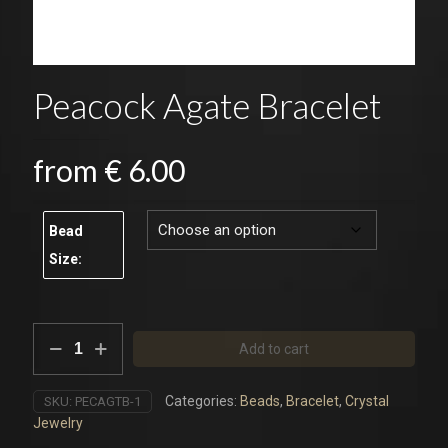
Peacock Agate Bracelet
from
€
6.00
Bead
Size:
Peacock
Add to cart
Agate
Bracelet
quantity
Categories:
Beads
,
Bracelet
,
Crystal
SKU:
PECAGTB-1
Jewelry