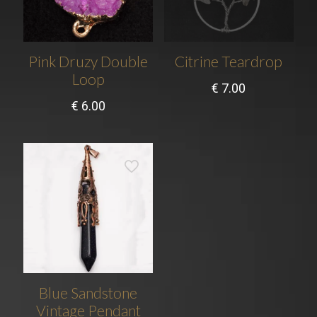
Pink Druzy Double
Citrine Teardrop
Loop
€
7.00
€
6.00
Blue Sandstone
Vintage Pendant