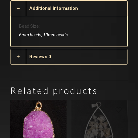
Additional information
Bead Size:
6mm beads, 10mm beads
Reviews
0
Related products