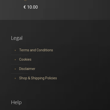
€
10.00
Legal
Terms and Conditions
Cookies
Disclaimer
Shop & Shipping Policies
Help