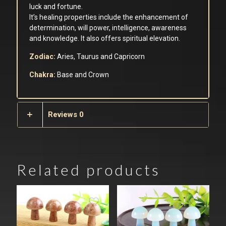
luck and fortune.
It’s healing properties include the enhancement of
determination, will power, intelligence, awareness
and knowledge. It also offers spiritual elevation.
Zodiac:
Aries, Taurus and Capricorn
Chakra:
Base and Crown
Reviews
0
Related products