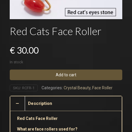
Red Cats Face Roller
€
30.00
In stock
Add to cart
Categories:
Crystal Beauty
,
Face Roller
SKU:
RCFR-1
Description
Red Cats Face Roller
What are face rollers used for?