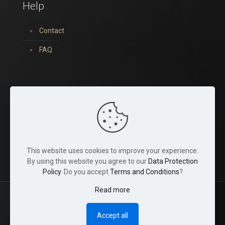
Help
Contact
FAQ
You can find us on:
This website uses cookies to improve your experience.
By using this website you agree to our
Data Protection
Policy
. Do you accept
Terms and Conditions
?
Read more
© 2022 Tina Crystals. All Rights Reserved.
Accept all