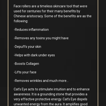
Face rollers are a timeless skincare tool that were
used for centuries for their many benefits by
Chinese aristocracy. Some of the benefits are as the
following:
-Reduces inflammation
-Removes any toxins you might have
-Depuffs your skin
-Helps with dark under eyes
-Boosts Collagen
-Lifts your face
-Removes wrinkles and much more…
Cat’s Eye acts to stimulate intuition and to enhance
awareness. It is a grounding stone that provides a
very effective protective energy. Cat’s Eye dispels
unwanted energy from the aura. It amplifies good