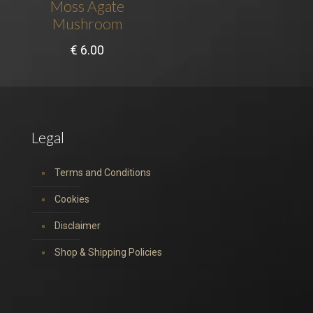
Moss Agate
Mushroom
€
6.00
Legal
Terms and Conditions
Cookies
Disclaimer
Shop & Shipping Policies