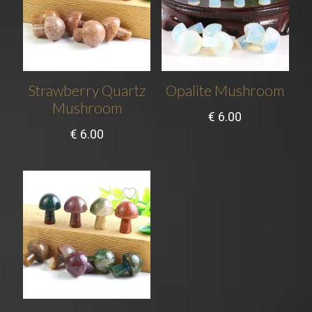
Strawberry Quartz
Opalite Mushroom
Mushroom
€
6.00
€
6.00