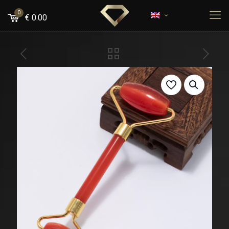
0
€
0.00