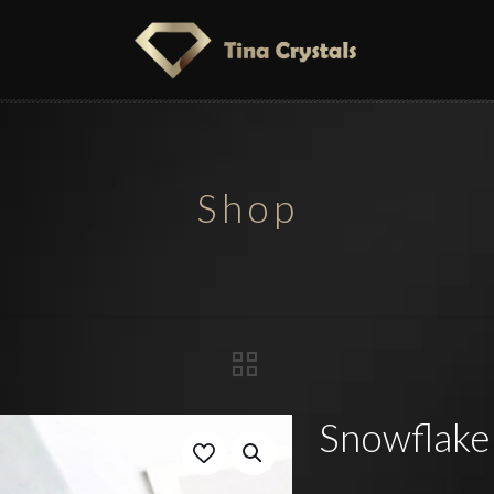
Shop
Snowflake 