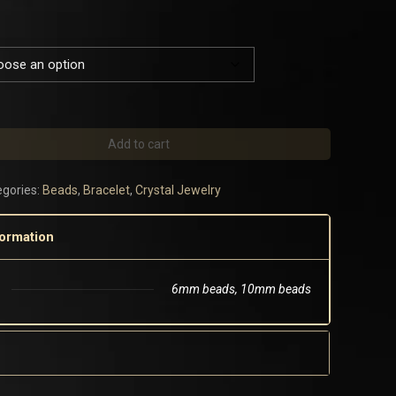
Add to cart
gories:
Beads
,
Bracelet
,
Crystal Jewelry
formation
6mm beads, 10mm beads