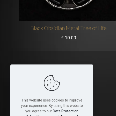
Black Obsidian Metal Tree of Life
€
10.00
Legal
Terms and Conditions
Cookies
This website uses cookies to improve
Disclaimer
your experience. By using this website
you agree to our
Data Protection
Shop & Shipping Policies