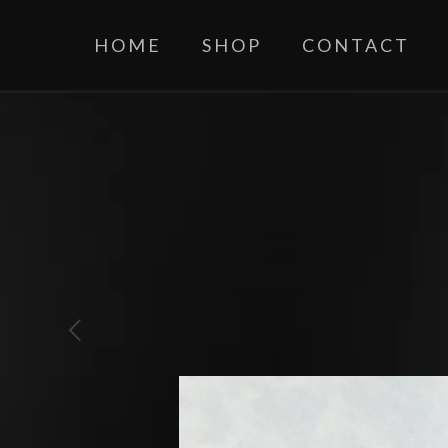
HOME
SHOP
CONTACT