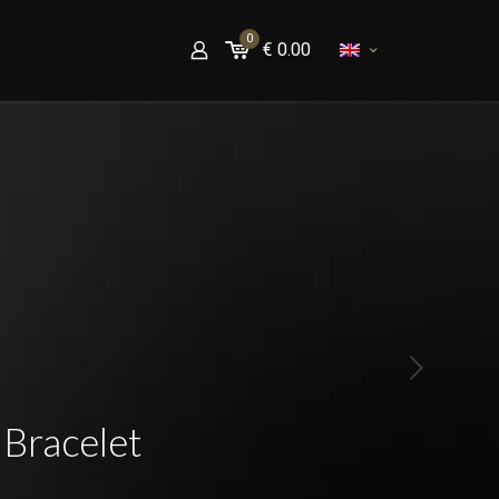
0
€
0.00
Bracelet