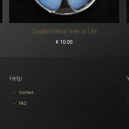
Opalite Metal Tree of Life
€
10.00
Help
Y
Contact
FAQ