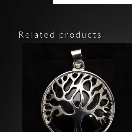
Related products