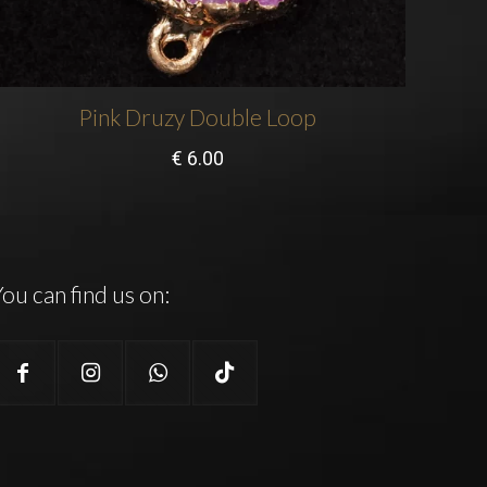
Pink Druzy Double Loop
€
6.00
ou can find us on: