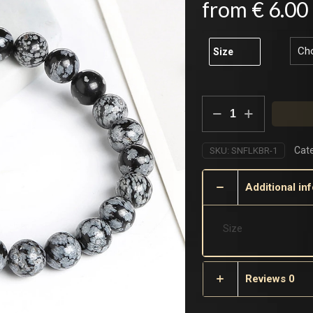
from
€
6.00
Size
Snowflake
Bracelet
quantity
Cate
SKU:
SNFLKBR-1
Additional in
Size
Reviews
0