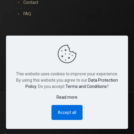
Contact
FAQ
You can find us on:
This website uses cookies to improve your experience.
By using this website you agree to our
Data Protection
Policy
. Do you accept
Terms and Conditions
?
Read more
© 2022 Tina Crystals. All Rights Reserved.
Accept all