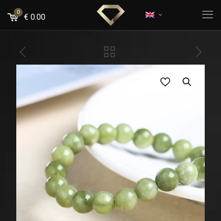
0
€
0.00