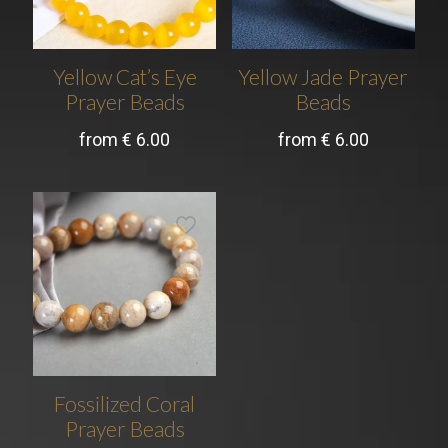
Yellow Cat’s Eye
Yellow Jade Prayer
Prayer Beads
Beads
from
€
6.00
from
€
6.00
Fossilized Coral
Prayer Beads