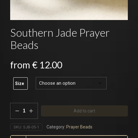
Southern Jade Prayer
Beads
from
€
12.00
Size
Southern
Add to cart
Jade
Prayer
Beads
Category:
Prayer Beads
SKU:
SJB-05-1
quantity