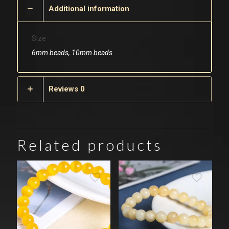
Additional information
Size
6mm beads, 10mm beads
Reviews
0
Related products