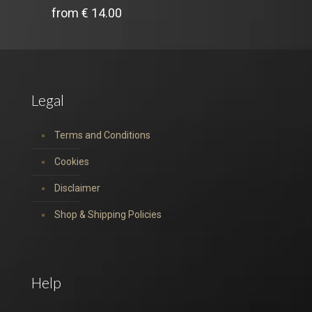
from
€
14.00
Legal
Terms and Conditions
Cookies
Disclaimer
Shop & Shipping Policies
Help