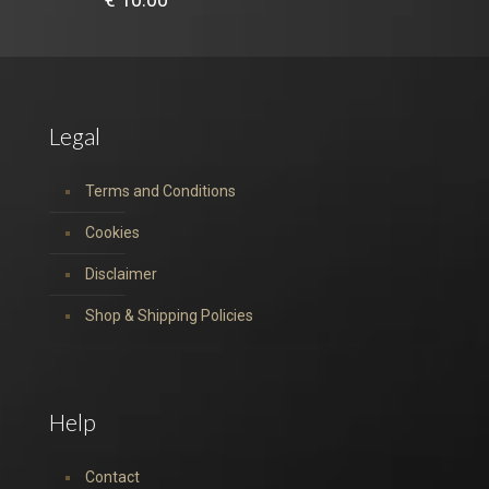
Legal
Terms and Conditions
Cookies
Disclaimer
Shop & Shipping Policies
Help
Contact