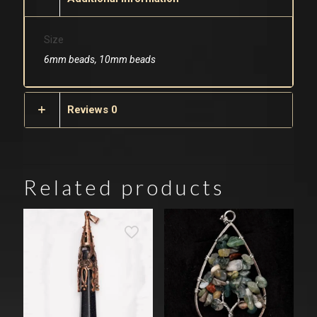
Size
6mm beads, 10mm beads
Reviews
0
Related products