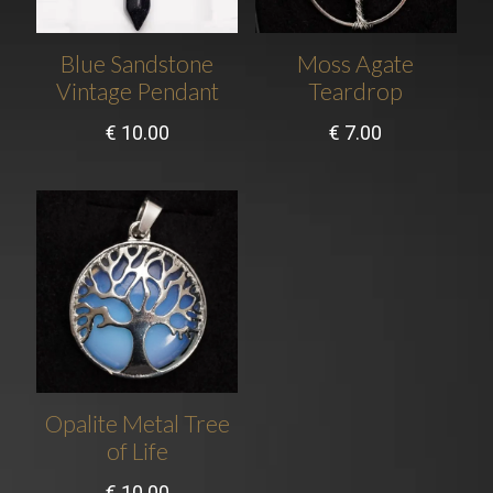
Blue Sandstone
Moss Agate
Vintage Pendant
Teardrop
€
10.00
€
7.00
Opalite Metal Tree
of Life
€
10.00