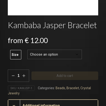
Kambaba Jasper Bracelet
from
€
12.00
Size
Kambaba
Add to cart
Jasper
Bracelet
quantity
Categories:
Beads
,
Bracelet
,
Crystal
SKU:
KAMJSP-1
Jewelry
Additional information