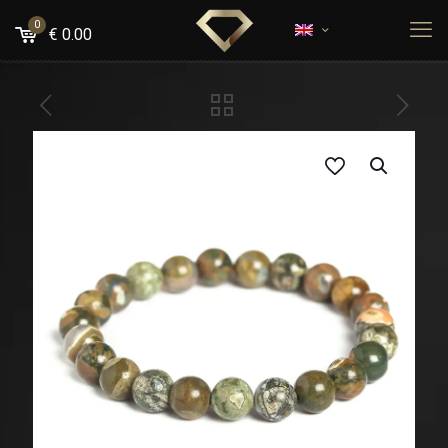
0
€
0.00