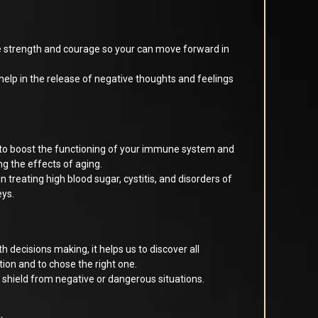
 strength and courage so your can move forward in
 help in the release of negative thoughts and feelings
 to boost the functioning of your immune system and
ng the effects of aging.
 in treating high blood sugar, cystitis, and disorders of
eys.
h decisions making, it helps us to discover all
uation and to chose the right one.
 shield from negative or dangerous situations.