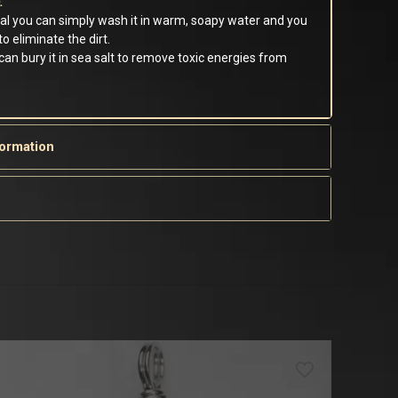
:
tal you can simply wash it in warm, soapy water and you
o eliminate the dirt.
 can bury it in sea salt to remove toxic energies from
formation