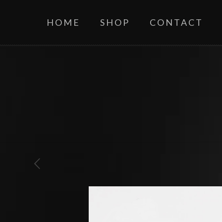
HOME
SHOP
CONTACT