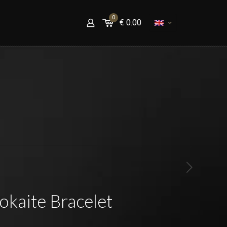
0
€
0.00
kaite Bracelet