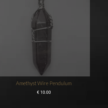
Amethyst Wire Pendulum
€
10.00