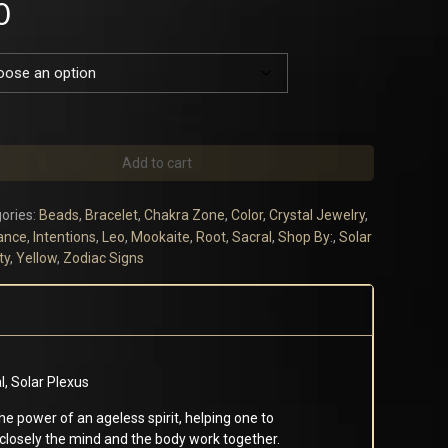
0
Add to cart
ories:
Beads
,
Bracelet
,
Chakra Zone
,
Color
,
Crystal Jewelry
,
ance
,
Intentions
,
Leo
,
Mookaite
,
Root
,
Sacral
,
Shop By:
,
Solar
ty
,
Yellow
,
Zodiac Signs
al, Solar Plexus
e power of an ageless spirit, helping one to
closely the mind and the body work together.