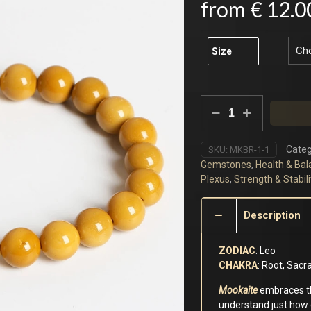
from
€
12.0
Size
Yellow
Mookaite
Bracelet
quantity
Categ
SKU:
MKBR-1-1
Gemstones
,
Health & Bal
Plexus
,
Strength & Stabili
Description
ZODIAC
: Leo
CHAKRA
: Root, Sacr
Mookaite
embraces th
understand just how 