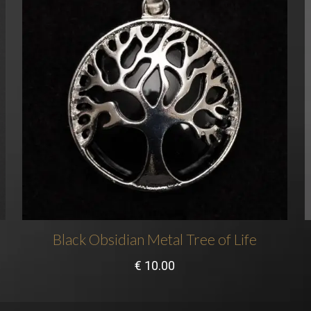
Black Obsidian Metal Tree of Life
€
10.00