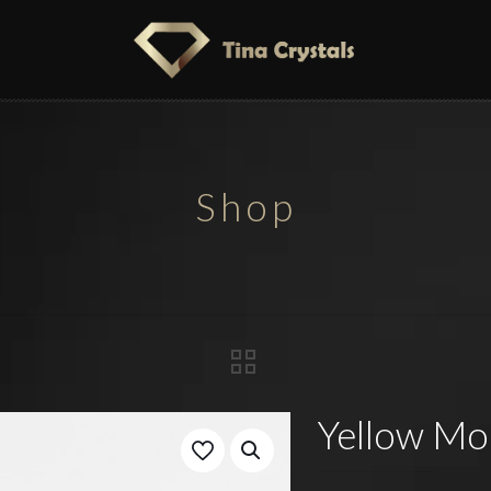
Shop
Yellow Moo