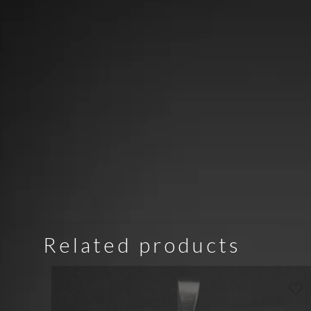
Related products