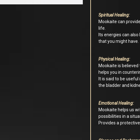
Spiritual Healing:
Mookaite can provide
life.
Its energies can also
that you might have.
Physical Healing:
Mookaite is believed
helps you in counteri
It is said to be useful
the bladder and kidn
Emotional Healing:
Mookaite helps us wit
possibilities in a sit
Provides a protective