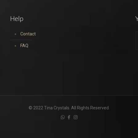
Help
Y
Contact
FAQ
© 2022 Tina Crystals. All Rights Reserved.