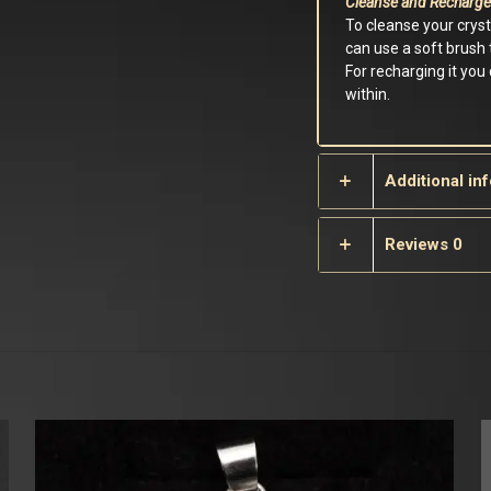
Cleanse and Recharge
To cleanse your crys
can use a soft brush t
For recharging it you
within.
Additional in
Reviews
0