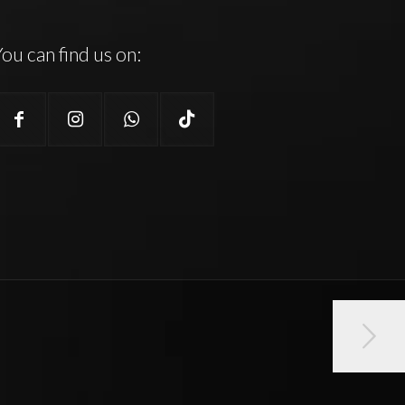
ou can find us on: