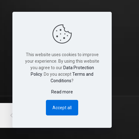
Legal
Terms and Conditions
Cookies
This website uses cookies to improve
Disclaimer
your experience. By using this website
you agree to our
Data Protection
Shop & Shipping Policies
Policy
. Do you accept
Terms and
Conditions
?
Read more
Accept all