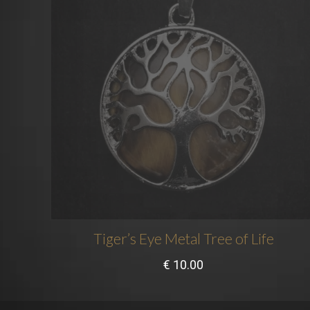
Tiger’s Eye Metal Tree of Life
€
10.00