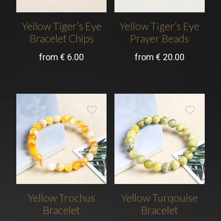
Yellow Tiger’s Eye
Yellow Tiger’s Eye
Bracelet Chips
Prayer Beads
from
€
6.00
from
€
20.00
Yellow Trochus
Yellow Turqouise
Bracelet
Bracelet