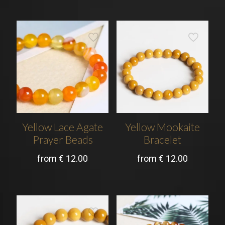
Yellow Lace Agate
Yellow Mookaite
Prayer Beads
Bracelet
from
€
12.00
from
€
12.00