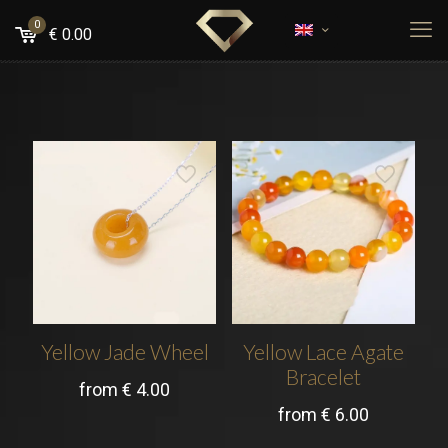
0
€
0.00
Yellow Jade Wheel
Yellow Lace Agate
Bracelet
from
€
4.00
from
€
6.00