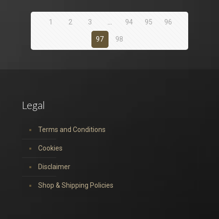
1
2
3
…
94
95
96
97
98
Legal
Terms and Conditions
Cookies
Disclaimer
Shop & Shipping Policies