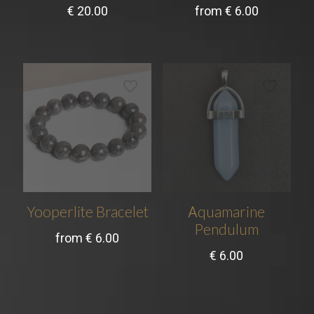
€
20.00
from
€
6.00
Yooperlite Bracelet
Аquamarine
Pendulum
from
€
6.00
€
6.00