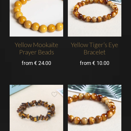
Yellow Mookaite
Yellow Tiger’s Eye
Prayer Beads
Bracelet
from
€
24.00
from
€
10.00