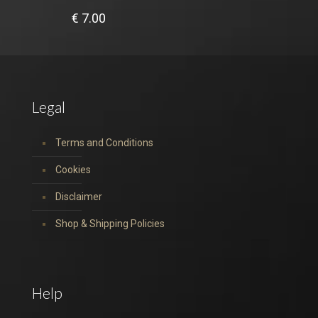
€
7.00
Legal
Terms and Conditions
Cookies
Disclaimer
Shop & Shipping Policies
Help