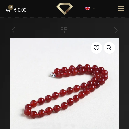
0
€
0.00