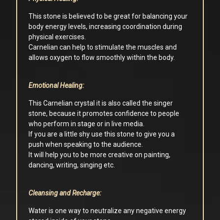
This stone is believed to be great for balancing your
body energy levels, increasing coordination during
physical exercises.
Carnelian can help to stimulate the muscles and
allows oxygen to flow smoothly within the body.
Emotional Healing:
This Carnelian crystal it is also called the singer
stone, because it promotes confidence to people
who perform in stage or in live media.
If you are a little shy use this stone to give you a
push when speaking to the audience.
It will help you to be more creative on painting,
dancing, writing, singing etc.
Cleansing and Recharge:
Water is one way to neutralize any negative energy