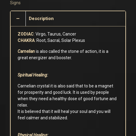
Signs
Description
ZODIAC
: Virgo, Taurus, Cancer
CHAKRA
: Root, Sacral, Solar Plexus
Carnelian
is also called the stone of action, it is a
great energizer and booster.
Spiritual Healing:
Carnelian crystal it is also said that to be a magnet
for prosperity and good luck. It is used by people
when they need a healthy dose of good fortune and
relax.
It is believed that it will heal your soul and you will
feel calmer and stabilized.
Physical Healing: