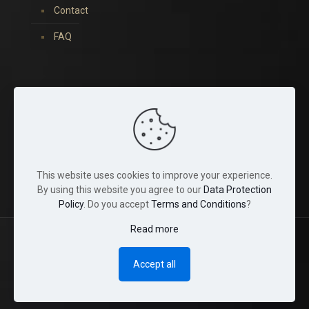
Contact
FAQ
You can find us on:
This website uses cookies to improve your experience.
By using this website you agree to our
Data Protection
Policy
. Do you accept
Terms and Conditions
?
Read more
© 2022 Tina Crystals. All Rights Reserved.
Accept all