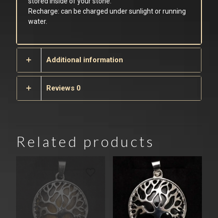
stored inside of your stone.
Recharge: can be charged under sunlight or running
water.
Additional information
Reviews
0
Related products