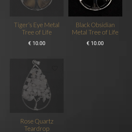
Tiger’s Eye Metal
Black Obsidian
Tree of Life
Metal Tree of Life
€
10.00
€
10.00
Rose Quartz
Teardrop