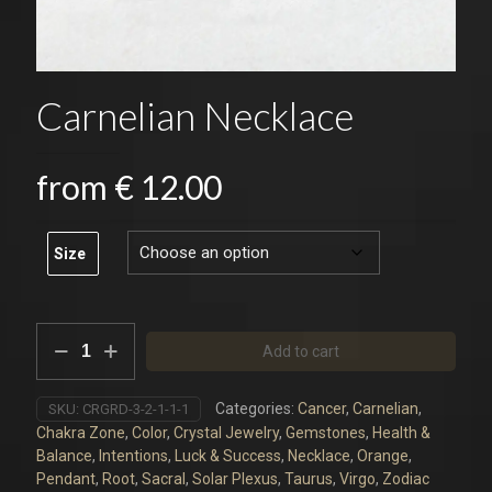
Carnelian Necklace
from
€
12.00
Size
Carnelian
Add to cart
Necklace
quantity
Categories:
Cancer
,
Carnelian
,
SKU:
CRGRD-3-2-1-1-1
Chakra Zone
,
Color
,
Crystal Jewelry
,
Gemstones
,
Health &
Balance
,
Intentions
,
Luck & Success
,
Necklace
,
Orange
,
Pendant
,
Root
,
Sacral
,
Solar Plexus
,
Taurus
,
Virgo
,
Zodiac