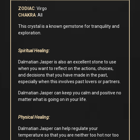
ZODIAC
: Virgo
CHAKRA
: All
This crystal is a known gemstone for tranquility and
exploration.
Spiritual Healing:
Dalmatian Jasper is also an excellent stone to use
when you want to reflect on the actions, choices,
and decisions that you have made in the past,
especially when this involves past lovers or partners.
Dalmatian Jasper can keep you calm and positive no
matter what is going on in your life.
Physical Healing:
Dalmatian Jasper can help regulate your
temperature so that you are neither too hot nor too