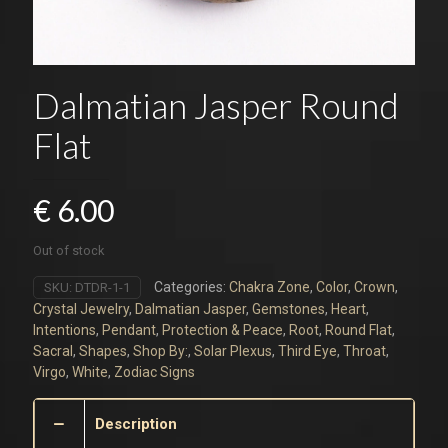
Dalmatian Jasper Round
Flat
€
6.00
Out of stock
Categories:
Chakra Zone
,
Color
,
Crown
,
SKU:
DTDR-1-1
Crystal Jewelry
,
Dalmatian Jasper
,
Gemstones
,
Heart
,
Intentions
,
Pendant
,
Protection & Peace
,
Root
,
Round Flat
,
Sacral
,
Shapes
,
Shop By:
,
Solar Plexus
,
Third Eye
,
Throat
,
Virgo
,
White
,
Zodiac Signs
Description