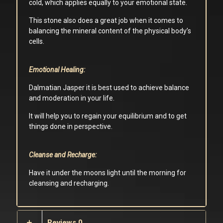
cold, which applies equally to your emotional state.
This stone also does a great job when it comes to
balancing the mineral content of the physical body’s
cells.
Emotional Healing:
Dalmatian Jasper it is best used to achieve balance
and moderation in your life.
It will help you to regain your equilibrium and to get
things done in perspective.
Cleanse and Recharge:
Have it under the moons light until the morning for
cleansing and recharging.
Reviews
0