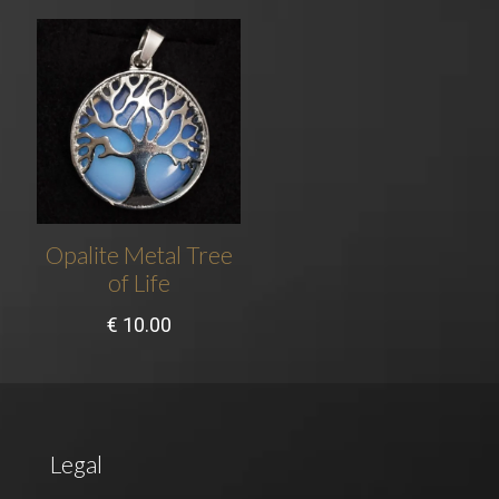
Opalite Metal Tree
of Life
€
10.00
Legal