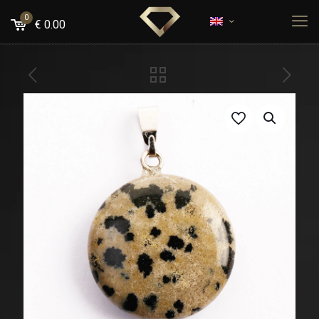
0
€
0.00