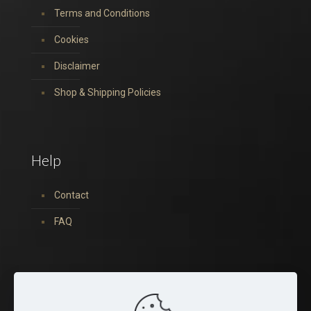
Terms and Conditions
Cookies
Disclaimer
Shop & Shipping Policies
Help
Contact
FAQ
You can find us on: