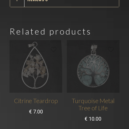
Related products
Citrine Teardrop
Turquoise Metal
Tree of Life
€
7.00
€
10.00