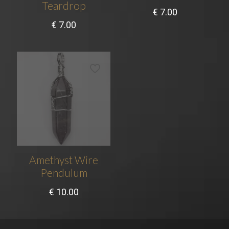
Teardrop
€
7.00
€
7.00
Amethyst Wire
Pendulum
€
10.00