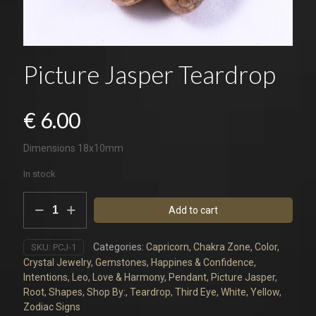
Picture Jasper Teardrop
€
6.00
Dimensions 18x10mm
In stock
Picture
Add to cart
Jasper
Teardrop
quantity
Categories:
Capricorn
,
Chakra Zone
,
Color
,
SKU:
PCJ-1
Crystal Jewelry
,
Gemstones
,
Happines & Confidence
,
Intentions
,
Leo
,
Love & Harmony
,
Pendant
,
Picture Jasper
,
Root
,
Shapes
,
Shop By:
,
Teardrop
,
Third Eye
,
White
,
Yellow
,
Zodiac Signs