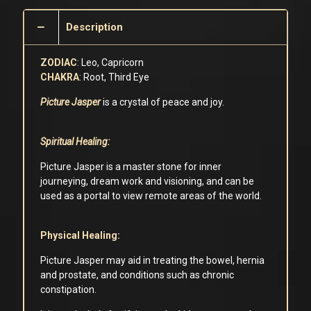
Description
ZODIAC
: Leo, Capricorn
CHAKRA
: Root, Third Eye
Picture Jasper
is a crystal of peace and joy.
Spiritual Healing:
Picture Jasper is a master stone for inner
journeying, dream work and visioning, and can be
used as a portal to view remote areas of the world.
Physical Healing:
Picture Jasper may aid in treating the bowel, hernia
and prostate, and conditions such as chronic
constipation.