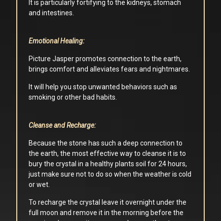
It is particularly fortifying to the kidneys, stomach
and intestines.
Emotional Healing:
Picture Jasper promotes connection to the earth,
brings comfort and alleviates fears and nightmares.
It will help you stop unwanted behaviors such as
smoking or other bad habits.
Cleanse and Recharge:
Because the stone has such a deep connection to
the earth, the most effective way to cleanse it is to
bury the crystal in a healthy plants soil for 24 hours,
just make sure not to do so when the weather is cold
or wet.
To recharge the crystal leave it overnight under the
full moon and remove it in the morning before the