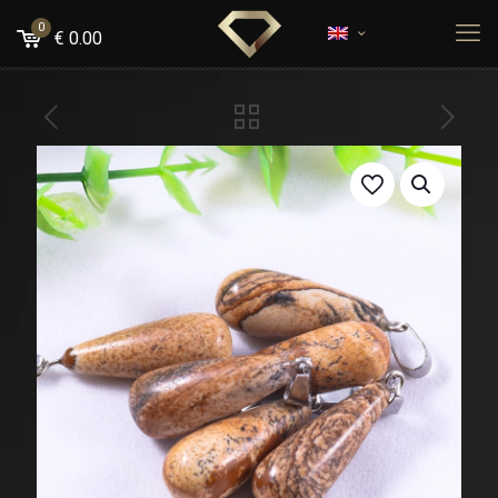
0
€
0.00