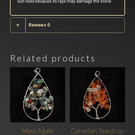
sun rises because its rays may damage the stone.
Reviews
0
Related products
Moss Agate
Carnelian Teardrop