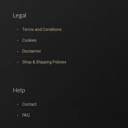
Legal
Terms and Conditions
Cookies
Disclaimer
Shop & Shipping Policies
Help
Contact
FAQ