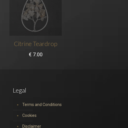
Citrine Teardrop
€
7.00
Legal
Terms and Conditions
Cookies
Disclaimer