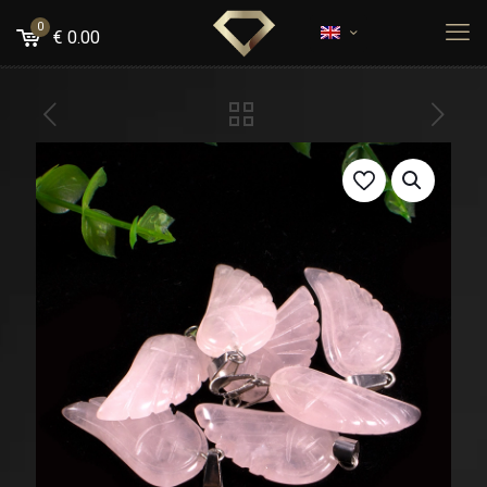
0
€
0.00