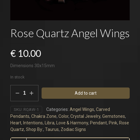
Rose Quartz Angel Wings
€
10.00
Dimensions 30x15mm
In stock
Rose
Add to cart
Quartz
Angel
Wings
Categories:
Angel Wings
,
Carved
SKU:
RQAW-1
quantity
Pendants
,
Chakra Zone
,
Color
,
Crystal Jewelry
,
Gemstones
,
Heart
,
Intentions
,
Libra
,
Love & Harmony
,
Pendant
,
Pink
,
Rose
Quartz
,
Shop By:
,
Taurus
,
Zodiac Signs