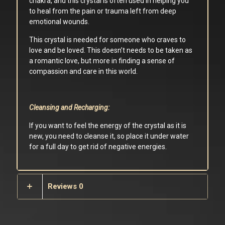
chakra, and this crystal is often used in helping you
to heal from the pain or trauma left from deep
emotional wounds.
This crystal is needed for someone who craves to
love and be loved. This doesn’t needs to be taken as
a romantic love, but more in finding a sense of
compassion and care in this world.
Cleansing and Recharging:
If you want to feel the energy of the crystal as it is
new, you need to cleanse it, so place it under water
for a full day to get rid of negative energies.
Reviews
0