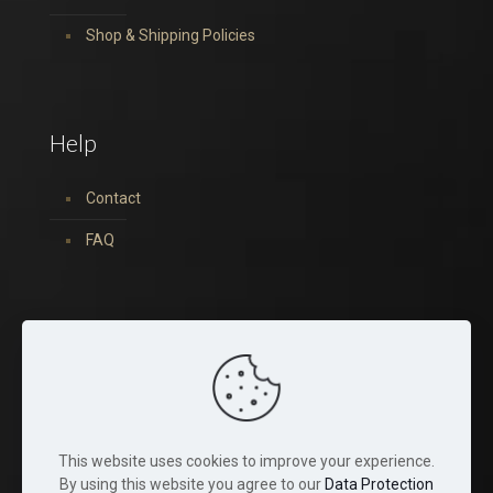
Shop & Shipping Policies
Help
Contact
FAQ
You can find us on:
This website uses cookies to improve your experience.
By using this website you agree to our
Data Protection