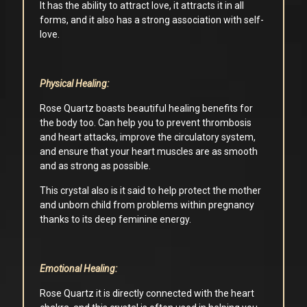
It has the ability to attract love, it attracts it in all
forms, and it also has a strong association with self-
love.
Physical Healing:
Rose Quartz boasts beautiful healing benefits for
the body too. Can help you to prevent thrombosis
and heart attacks, improve the circulatory system,
and ensure that your heart muscles are as smooth
and as strong as possible.
This crystal also is it said to help protect the mother
and unborn child from problems within pregnancy
thanks to its deep feminine energy.
Emotional Healing:
Rose Quartz it is directly connected with the heart