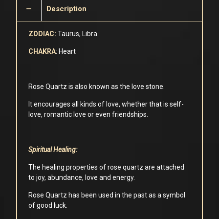
Description
ZODIAC:
Taurus, Libra
CHAKRA
: Heart
Rose Quartz is also known as the love stone.
It encourages all kinds of love, whether that is self-
love, romantic love or even friendships.
Spiritual Healing:
The healing properties of rose quartz are attached
to joy, abundance, love and energy.
Rose Quartz has been used in the past as a symbol
of good luck.