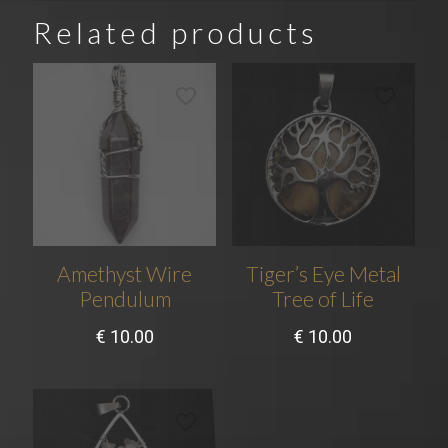
Related products
Amethyst Wire
Tiger’s Eye Metal
Pendulum
Tree of Life
€
10.00
€
10.00