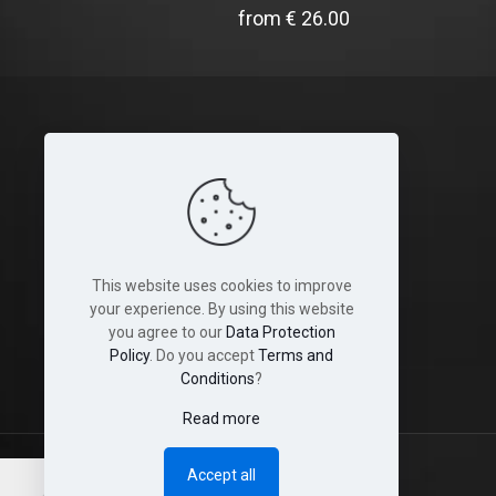
from
€
26.00
Legal
Terms and Conditions
Cookies
This website uses cookies to improve
Disclaimer
your experience. By using this website
you agree to our
Data Protection
Shop & Shipping Policies
Policy
. Do you accept
Terms and
Conditions
?
Read more
Accept all