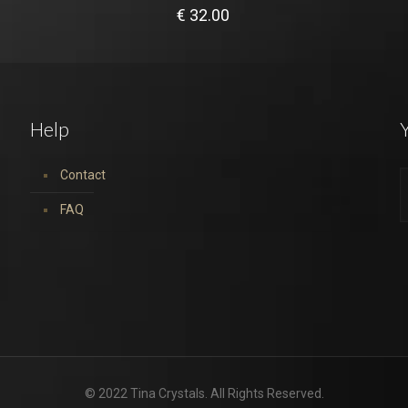
€
32.00
Help
Y
Contact
FAQ
© 2022 Tina Crystals. All Rights Reserved.