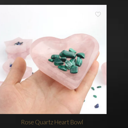
Rose Quartz Heart Bowl