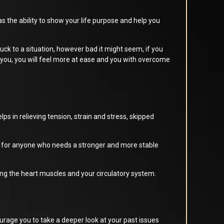
 the ability to show your life purpose and help you
ck to a situation, however bad it might seem, if you
 you, you will feel more at ease and you with overcome
ps in relieving tension, strain and stress, skipped
le for anyone who needs a stronger and more stable
ing the heart muscles and your circulatory system.
urage you to take a deeper look at your past issues