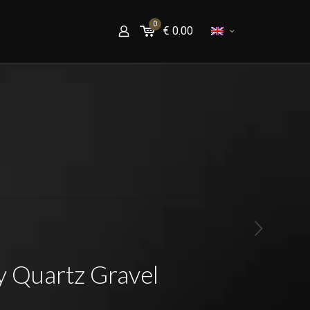
0
€
0.00
y Quartz Gravel