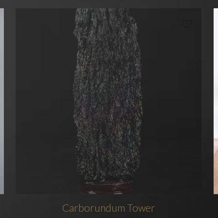
Carborundum Tower