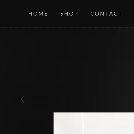
HOME
SHOP
CONTACT