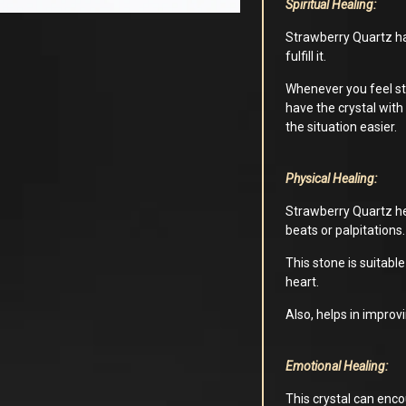
Spiritual Healing:
Strawberry Quartz has
fulfill it.
Whenever you feel stu
have the crystal with
the situation easier.
Physical Healing:
Strawberry Quartz hel
beats or palpitations.
This stone is suitab
heart.
Also, helps in improv
Emotional Healing:
This crystal can enco