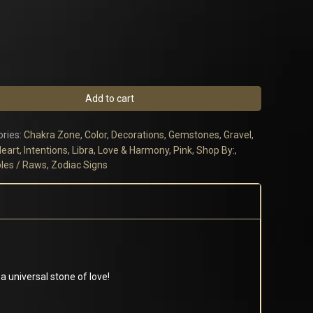
Add to cart
ries:
Chakra Zone
,
Color
,
Decorations
,
Gemstones
,
Gravel
,
eart
,
Intentions
,
Libra
,
Love & Harmony
,
Pink
,
Shop By:
,
les / Raws
,
Zodiac Signs
a universal stone of love!