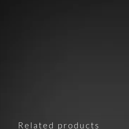
Related products