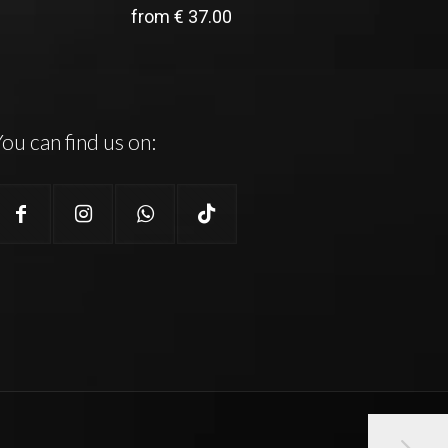
from
€
37.00
ou can find us on: