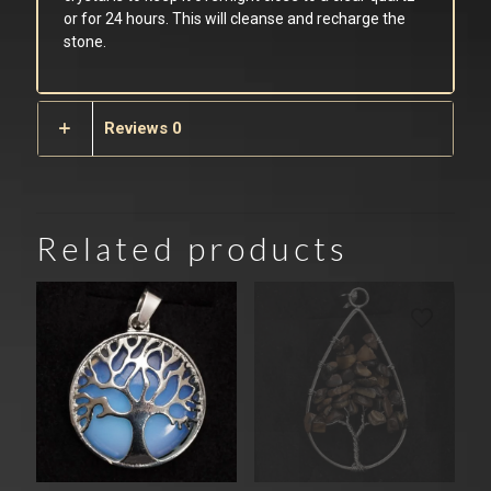
or for 24 hours. This will cleanse and recharge the
stone.
Reviews
0
Related products