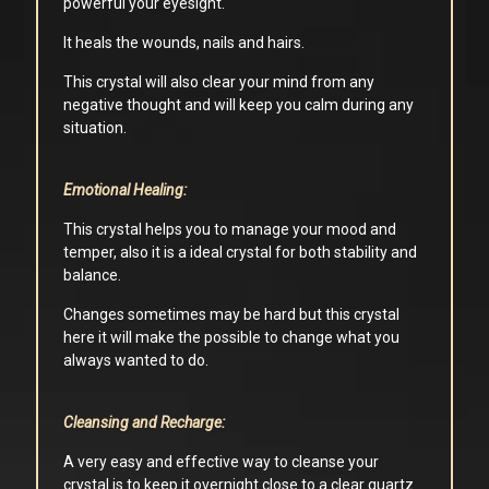
powerful your eyesight.
It heals the wounds, nails and hairs.
This crystal will also clear your mind from any
negative thought and will keep you calm during any
situation.
Emotional Healing:
This crystal helps you to manage your mood and
temper, also it is a ideal crystal for both stability and
balance.
Changes sometimes may be hard but this crystal
here it will make the possible to change what you
always wanted to do.
Cleansing and Recharge:
A very easy and effective way to cleanse your
crystal is to keep it overnight close to a clear quartz