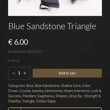
Blue Sandstone Triangle
€
6.00
Dimensions 20x15mm
In stock
Blue
Add to cart
Sandstone
Triangle
quantity
Categories:
Blue
,
Blue Sandstone
,
Chakra Zone
,
Color
,
Crown
,
Crystal Jewelry
,
Gemstones
,
Heart
,
Intentions
,
Luck &
Success
,
Pendant
,
Sagittarius
,
Shapes
,
Shop By:
,
Strength &
Stability
,
Triangle
,
Zodiac Signs