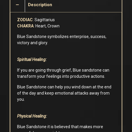
Description
ZODIAC
: Sagittarius
CHAKRA
: Heart, Crown
Blue Sandstone symbolizes enterprise, success,
victory and glory.
Spiritual Healing:
If you are going through grief, Blue sandstone can
transform your feelings into productive actions.
Blue Sandstone can help you wind down at the end
of the day and keep emotional attacks away from
you.
Physical Healing:
Blue Sandstone it is believed that makes more