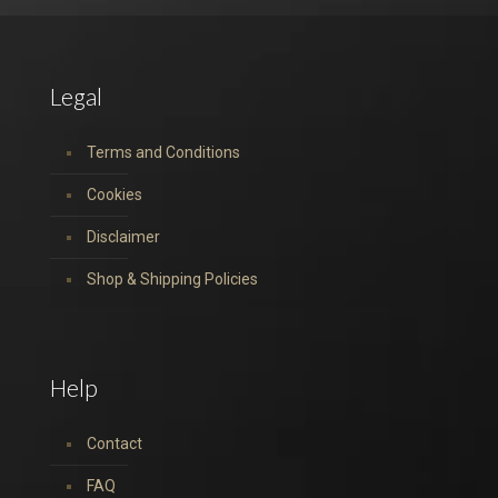
Legal
Terms and Conditions
Cookies
Disclaimer
Shop & Shipping Policies
Help
Contact
FAQ