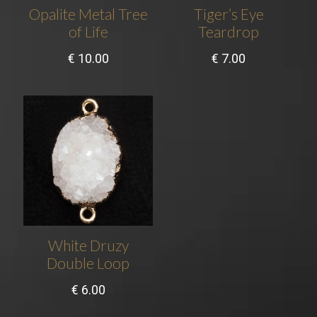
Opalite Metal Tree
Tiger’s Eye
of Life
Teardrop
€
10.00
€
7.00
White Druzy
Double Loop
€
6.00