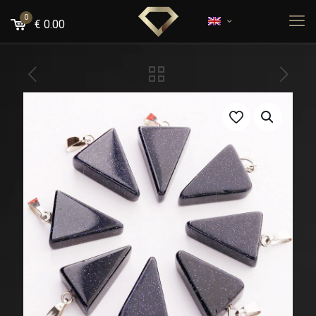
0
€
0.00