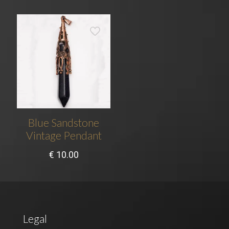
Blue Sandstone
Vintage Pendant
€
10.00
Legal