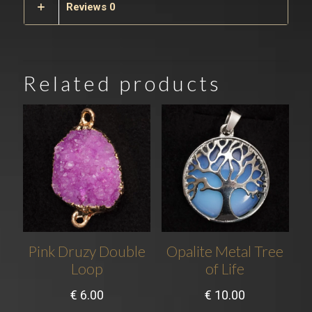
Reviews
0
Related products
Pink Druzy Double
Opalite Metal Tree
Loop
of Life
€
6.00
€
10.00