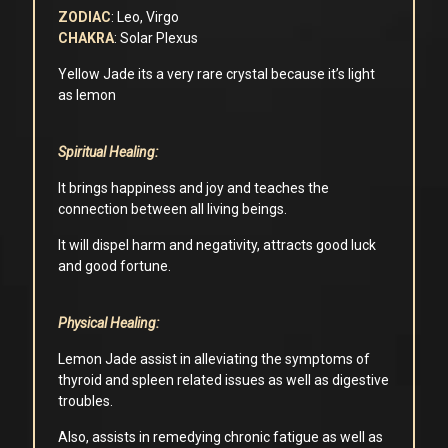
ZODIAC
: Leo, Virgo
CHAKRA
: Solar Plexus
Yellow Jade its a very rare crystal because it’s light
as lemon
Spiritual Healing:
It brings happiness and joy and teaches the
connection between all living beings.
It will dispel harm and negativity, attracts good luck
and good fortune.
Physical Healing:
Lemon Jade assist in alleviating the symptoms of
thyroid and spleen related issues as well as digestive
troubles.
Also, assists in remedying chronic fatigue as well as