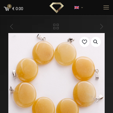
0
€
0.00