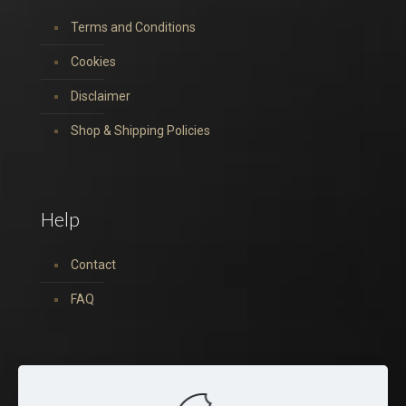
Terms and Conditions
Cookies
Disclaimer
Shop & Shipping Policies
Help
Contact
FAQ
You can find us on: