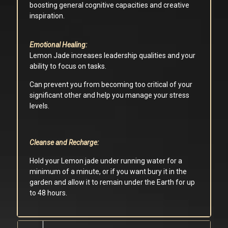
boosting general cognitive capacities and creative
inspiration.
Emotional Healing:
Lemon Jade increases leadership qualities and your
ability to focus on tasks.
Can prevent you from becoming too critical of your
significant other and help you manage your stress
levels.
Cleanse and Recharge:
Hold your Lemon jade under running water for a
minimum of a minute, or if you want bury it in the
garden and allow it to remain under the Earth for up
to 48 hours.