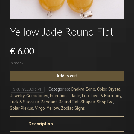
Yellow Jade Round Flat
€
6.00
In stock
Add to cart
Categories:
Chakra Zone
,
Color
,
Crystal
SKU:
YLLJDRF-1
Jewelry
,
Gemstones
,
Intentions
,
Jade
,
Leo
,
Love & Harmony
,
Luck & Success
,
Pendant
,
Round Flat
,
Shapes
,
Shop By:
,
Solar Plexus
,
Virgo
,
Yellow
,
Zodiac Signs
Description