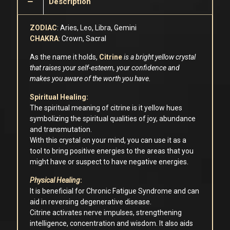
Description
ZODIAC
: Aries, Leo, Libra, Gemini
CHAKRA
: Crown, Sacral
As the name it holds,
Citrine
is a bright yellow crystal
that raises your self-esteem, your confidence and
makes you aware of the worth you have.
Spiritual Healing:
The spiritual meaning of citrine is it yellow hues
symbolizing the spiritual qualities of joy, abundance
and transmutation.
With this crystal on your mind, you can use it as a
tool to bring positive energies to the areas that you
might have or suspect to have negative energies.
Physical Healing
:
It is beneficial for Chronic Fatigue Syndrome and can
aid in reversing degenerative disease.
Citrine activates nerve impulses, strengthening
intelligence, concentration and wisdom. It also aids