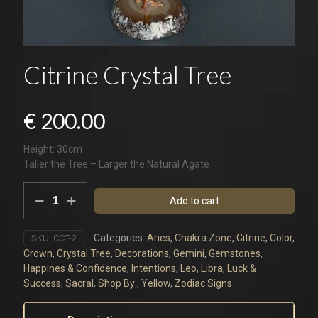
Citrine Crystal Tree
€
200.00
Height: 30cm
Taller the Tree – Larger the Natural Agate
Citrine
Add to cart
Crystal
Tree
quantity
Categories:
Aries
,
Chakra Zone
,
Citrine
,
Color
,
SKU:
CCT-2
Crown
,
Crystal Tree
,
Decorations
,
Gemini
,
Gemstones
,
Happines & Confidence
,
Intentions
,
Leo
,
Libra
,
Luck &
Success
,
Sacral
,
Shop By:
,
Yellow
,
Zodiac Signs