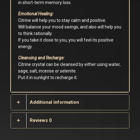
in short-term memory loss.
Emotional Healing:
Citrine will help you to stay calm and positive.
Will balance your mood swings, and also will help you
to think rationally.
If you take it close to you, you will feel its positive
energy.
Cleansing and Recharge:
Citrine crystal can be cleansed by either using water,
sage, salt, incense or selenite.
Put it in sunlight to recharge it.
Additional information
Reviews
0