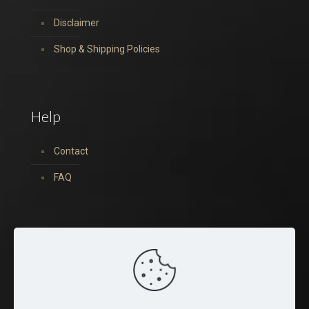
Disclaimer
Shop & Shipping Policies
Help
Contact
FAQ
You can find us on: