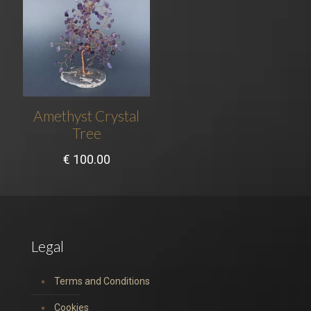
Amethyst Crystal
Tree
€
100.00
Legal
Terms and Conditions
Cookies