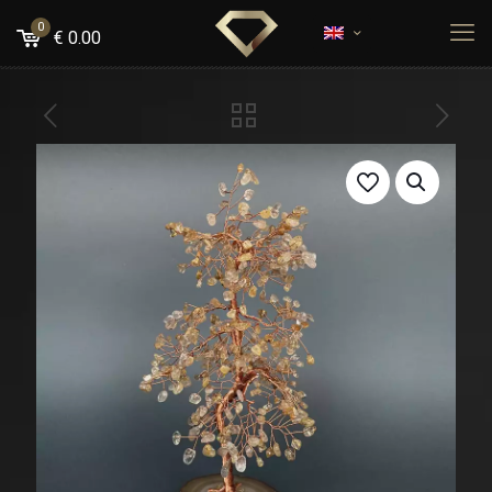
0
€
0.00