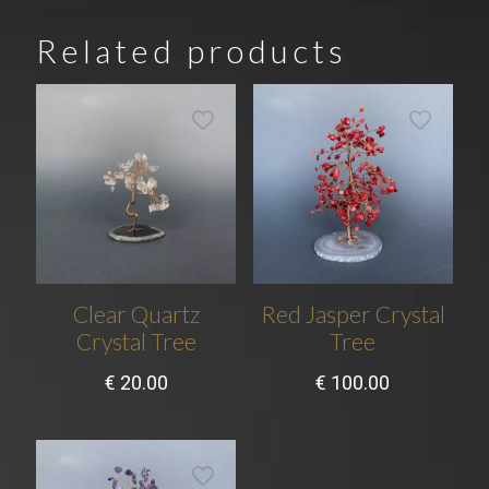
Related products
Clear Quartz
Red Jasper Crystal
Crystal Tree
Tree
€
20.00
€
100.00