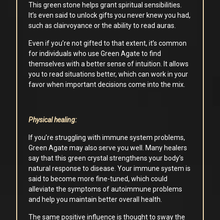
This green stone helps grant spiritual sensibilities.
It’s even said to unlock gifts you never knew you had,
such as clairvoyance or the ability to read auras.
Even if you’re not gifted to that extent, it’s common
for individuals who use Green Agate to find
themselves with a better sense of intuition. It allows
you to read situations better, which can work in your
favor when important decisions come into the mix.
Physical healing:
If you’re struggling with immune system problems,
Green Agate may also serve you well. Many healers
say that this green crystal strengthens your body’s
natural response to disease. Your immune system is
said to become more fine-tuned, which could
alleviate the symptoms of autoimmune problems
and help you maintain better overall health.
The same positive influence is thought to sway the