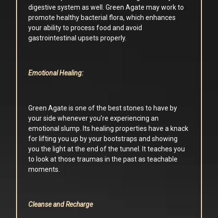
digestive system as well. Green Agate may work to
promote healthy bacterial flora, which enhances
your ability to process food and avoid
gastrointestinal upsets properly.
Emotional Healing:
Green Agate is one of the best stones to have by
your side whenever you’re experiencing an
emotional slump. Its healing properties have a knack
for lifting you up by your bootstraps and showing
you the light at the end of the tunnel. It teaches you
to look at those traumas in the past as teachable
moments.
Cleanse and Recharge