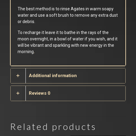
The best method is to rinse Agates in warm soapy
water and use a soft brush to remove any extra dust
or debris.
To recharge it leave it to bathe in the rays of the
moon overnight, in a bowl of water if you wish, and it
will be vibrant and sparkling with new energy in the
morning
.
Additional information
Reviews
0
Related products