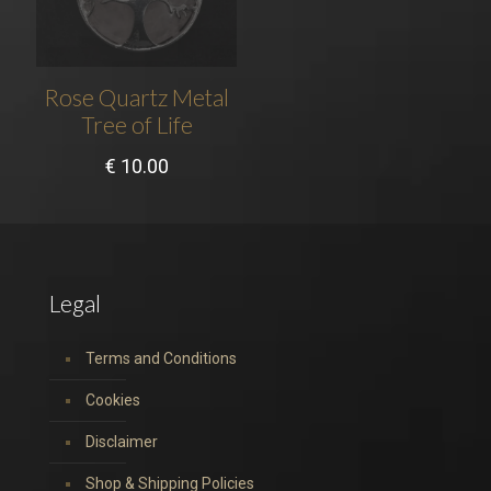
Rose Quartz Metal
Tree of Life
€
10.00
Legal
Terms and Conditions
Cookies
Disclaimer
Shop & Shipping Policies