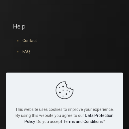
Help
Contact
FAQ
You can find us on:
This website uses cookies to improve your experience.
By using this website you agree to our
Data Protection
Policy
. Do you accept
Terms and Conditions
?