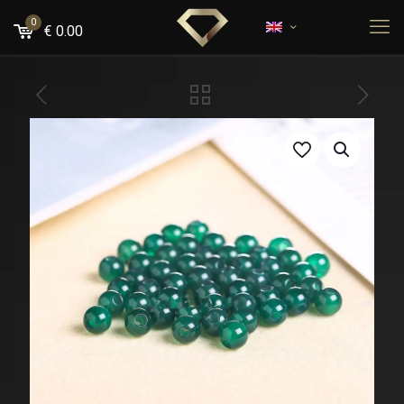
0
€
0.00