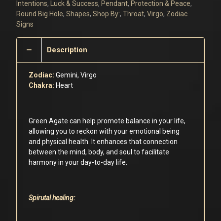
quantity
Intentions
,
Luck & Success
,
Pendant
,
Protection & Peace
,
Round Big Hole
,
Shapes
,
Shop By:
,
Throat
,
Virgo
,
Zodiac
Signs
Description
Zodiac:
Gemini, Virgo
Chakra:
Heart
Green Agate can help promote balance in your life,
allowing you to reckon with your emotional being
and physical health. It enhances that connection
between the mind, body, and soul to facilitate
harmony in your day-to-day life.
Spirutal healing: