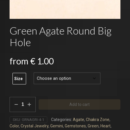
Green Agate Round Big
Hole
from
€
1.00
Size
Green
Add to cart
Agate
Round
Big
Categories:
Agate
,
Chakra Zone
,
SKU:
GRNAGRI-4-1
Hole
Color
,
Crystal Jewelry
,
Gemini
,
Gemstones
,
Green
,
Heart
,