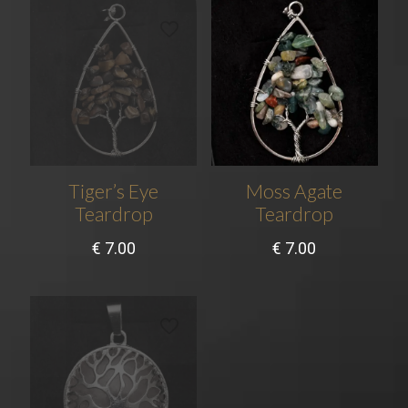
Tiger’s Eye
Moss Agate
Teardrop
Teardrop
€
7.00
€
7.00