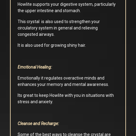
Howlite supports your digestive system, particularly
the upper intestine and stomach.
This crystal is also used to strengthen your
circulatory system in general and relieving
congested airways.
It is also used for growing shiny hair.
Emotional Healing:
Emotionally it regulates overactive minds and
enhances your memory and mental awareness.
Its great to keep Howlite with you in situations with
stress and anxiety.
Cleanse and Recharge:
Some of the best ways to cleanse the crystal are