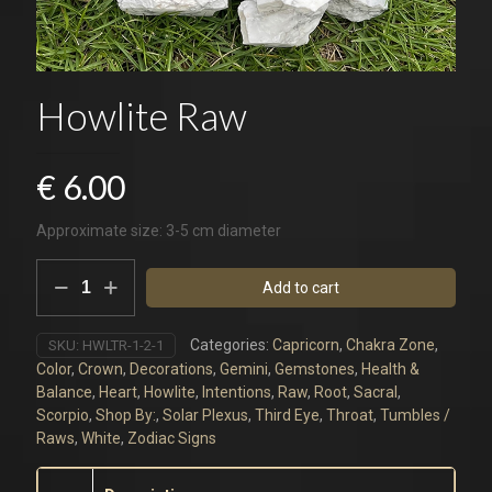
Howlite Raw
€
6.00
Approximate size: 3-5 cm diameter
Howlite
Add to cart
Raw
quantity
Categories:
Capricorn
,
Chakra Zone
,
SKU:
HWLTR-1-2-1
Color
,
Crown
,
Decorations
,
Gemini
,
Gemstones
,
Health &
Balance
,
Heart
,
Howlite
,
Intentions
,
Raw
,
Root
,
Sacral
,
Scorpio
,
Shop By:
,
Solar Plexus
,
Third Eye
,
Throat
,
Tumbles /
Raws
,
White
,
Zodiac Signs