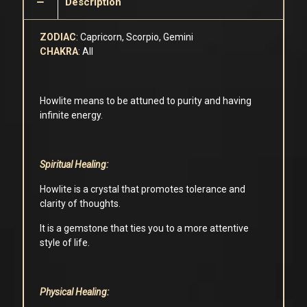
Description
ZODIAC
: Capricorn, Scorpio, Gemini
CHAKRA
: All
Howlite means to be attuned to purity and having
infinite energy.
Spiritual Healing:
Howlite is a crystal that promotes tolerance and
clarity of thoughts.
It is a gemstone that ties you to a more attentive
style of life.
Physical Healing: