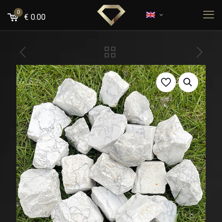
0
€
0.00