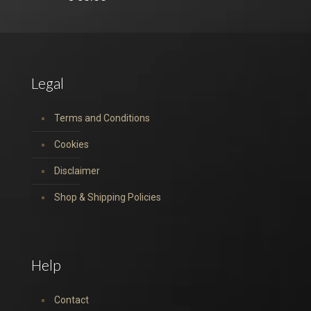
Legal
Terms and Conditions
Cookies
Disclaimer
Shop & Shipping Policies
Help
Contact