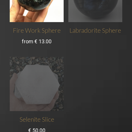
Fire Work Sphere
Labradorite Sphere
from
€
13.00
Selenite Slice
€
50.00