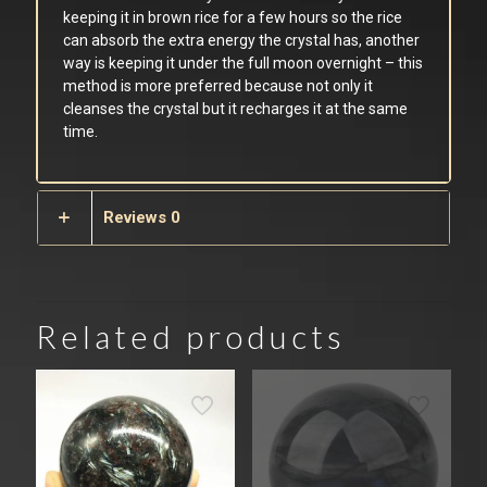
keeping it in brown rice for a few hours so the rice
can absorb the extra energy the crystal has, another
way is keeping it under the full moon overnight – this
method is more preferred because not only it
cleanses the crystal but it recharges it at the same
time.
Reviews
0
Related products