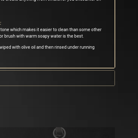
:
stone which makes it easier to clean than some other
h or brush with warm soapy water is the best.
iped with olive oil and then rinsed under running