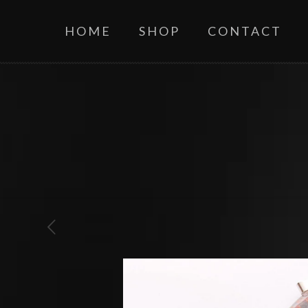
HOME
SHOP
CONTACT