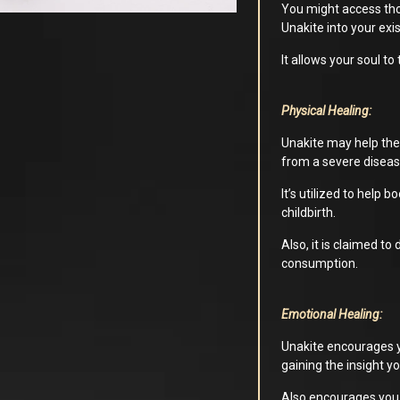
You might access thos
Unakite into your exi
It allows your soul to
Physical Healing:
Unakite may help the 
from a severe diseas
It’s utilized to help
childbirth.
Also, it is claimed to
consumption.
Emotional Healing:
Unakite encourages y
gaining the insight y
Also encourages you