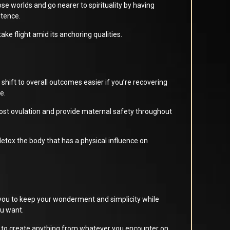
e worlds and go nearer to spirituality by having
stence.
 take flight amid its anchoring qualities.
shift to overall outcomes easier if you’re recovering
e.
 boost ovulation and provide maternal safety throughout
 detox the body that has a physical influence on
ou to keep your wonderment and simplicity while
ou want.
 to create anything from whatever you encounter on