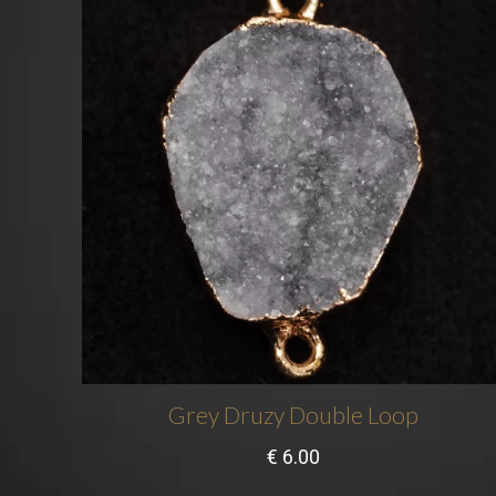
Grey Druzy Double Loop
€
6.00