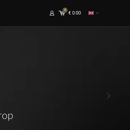
0
€
0.00
rop