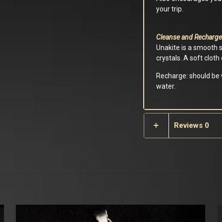
your trip.
Cleanse and Recharge
Unakite is a smooth 
crystals. A soft clot
Recharge: should be w
water.
Reviews
0