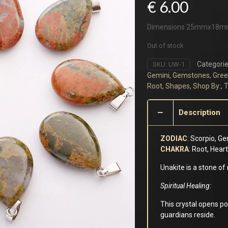
€
6.00
Dimensions 25mmx18
Out of stock
Categorie
SKU:
UW-1
Gemini
,
Gemstones
,
Gree
Root
,
Shapes
,
Shop By:
,
T
Description
ZODIAC
: Scorpio, Ge
CHAKRA
: Root, Hear
Unakite is a stone of
Spiritual Healing
:
This crystal opens p
guardians reside.