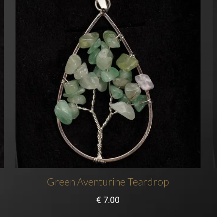
Green Aventurine Teardrop
€
7.00