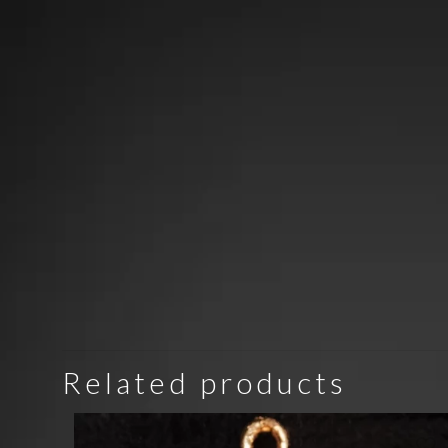
Related products