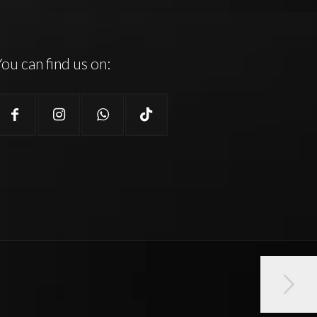
ou can find us on: