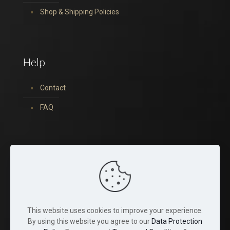
Shop & Shipping Policies
Help
Contact
FAQ
You can find us on:
This website uses cookies to improve your experience.
By using this website you agree to our
Data Protection