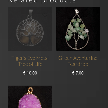
Tiger’s Eye Metal
Green Aventurine
Tree of Life
Teardrop
€
10.00
€
7.00