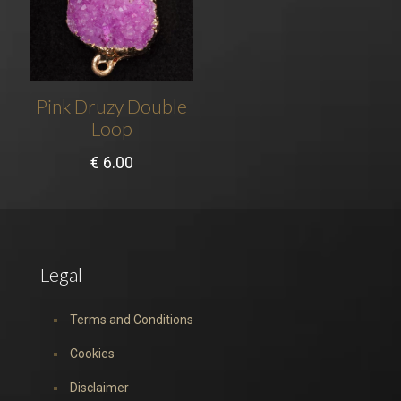
Pink Druzy Double
Loop
€
6.00
Legal
Terms and Conditions
Cookies
Disclaimer