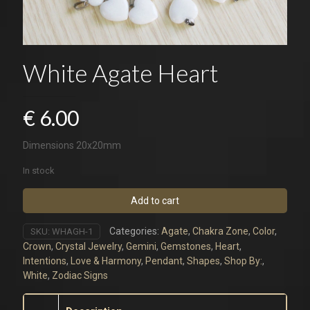
White Agate Heart
€
6.00
Dimensions 20x20mm
In stock
Add to cart
Categories:
Agate
,
Chakra Zone
,
Color
,
SKU:
WHAGH-1
Crown
,
Crystal Jewelry
,
Gemini
,
Gemstones
,
Heart
,
Intentions
,
Love & Harmony
,
Pendant
,
Shapes
,
Shop By:
,
White
,
Zodiac Signs