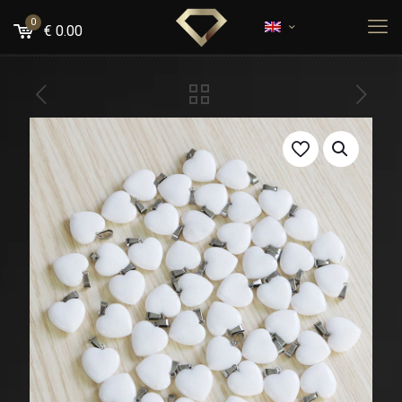
0
€
0.00