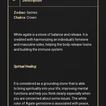
Description
Zodiac:
Gemini
Chakra:
Crown
White agate is a stone of balance and release. It is
credited with harmonizing an individual’s feminine
and masculine sides, helping the body release toxins
and building the immune system.
Spirtual Healing:
It is considered as a grounding stone that is able
to bring spirituality into your life, improving mental
functions and help you think clearly especially when
you are concerned about some issues. The white
color of Agate gemstone is associated with peace,