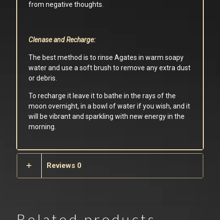
from negative thoughts.
Clenase and Recharge:
The best method is to rinse Agates in warm soapy
water and use a soft brush to remove any extra dust
or debris.
To recharge it leave it to bathe in the rays of the
moon overnight, in a bowl of water if you wish, and it
will be vibrant and sparkling with new energy in the
morning.
Reviews
0
Related products