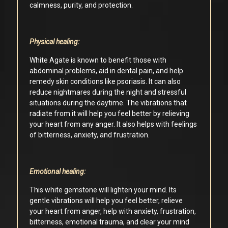
calmness, purity, and protection.
Physical healing:
White Agate is known to benefit those with
abdominal problems, aid in dental pain, and help
remedy skin conditions like psoriasis. It can also
reduce nightmares during the night and stressful
situations during the daytime. The vibrations that
radiate from it will help you feel better by relieving
your heart from any anger. It also helps with feelings
of bitterness, anxiety, and frustration.
Emotional healing:
This white gemstone will lighten your mind. Its
gentle vibrations will help you feel better, relieve
your heart from anger, help with anxiety, frustration,
bitterness, emotional trauma, and clear your mind